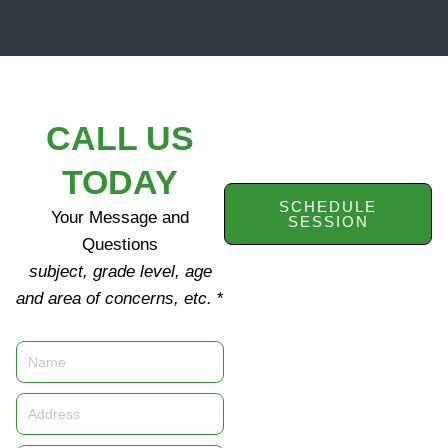
CALL US
TODAY
SCHEDULE
Your Message and
SESSION
Questions
subject, grade level, age
and area of concerns, etc.
*
Name
Address