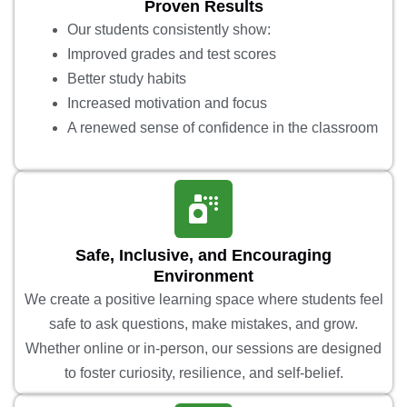
Proven Results
Our students consistently show:
Improved grades and test scores
Better study habits
Increased motivation and focus
A renewed sense of confidence in the classroom
Safe, Inclusive, and Encouraging
Environment
We create a positive learning space where students feel
safe to ask questions, make mistakes, and grow.
Whether online or in-person, our sessions are designed
to foster curiosity, resilience, and self-belief.