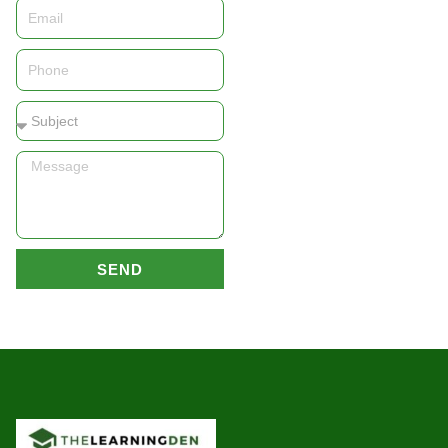
Email
Phone
Subject
Message
SEND