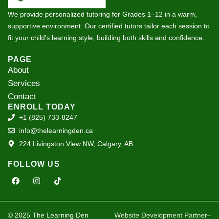
We provide personalized tutoring for Grades 1–12 in a warm,
supportive environment. Our certified tutors tailor each session to
fit your child’s learning style, building both skills and confidence.
PAGE
About
Services
Contact
ENROLL TODAY
+1 (825) 733-8247
info@thelearningden.ca
224 Livingston View NW, Calgary, AB
FOLLOW US
F
I
T
a
n
i
c
s
k
e
t
t
b
a
o
o
g
k
© 2025 The Learning Den
Website Development Partner
–