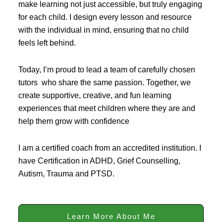
make learning not just accessible, but truly engaging
for each child. I design every lesson and resource
with the individual in mind, ensuring that no child
feels left behind.
Today, I’m proud to lead a team of carefully chosen
tutors who share the same passion. Together, we
create supportive, creative, and fun learning
experiences that meet children where they are and
help them grow with confidence
I am a certified coach from an accredited institution. I
have Certification in ADHD, Grief Counselling,
Autism, Trauma and PTSD.
Learn More About Me