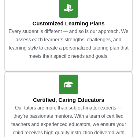
Customized Learning Plans
Every student is different — and so is our approach. We
assess each learner’s strengths, challenges, and
learning style to create a personalized tutoring plan that
meets their specific needs and goals.
Certified, Caring Educators
Our tutors are more than subject-matter experts —
they’re passionate mentors. With a team of certified
teachers and experienced educators, we ensure your
child receives high-quality instruction delivered with