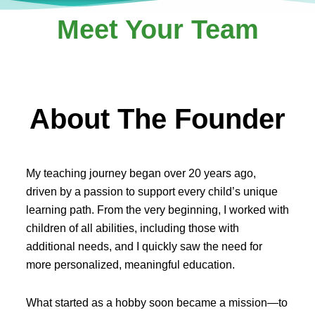
Meet Your Team
About The Founder
My teaching journey began over 20 years ago,
driven by a passion to support every child’s unique
learning path. From the very beginning, I worked with
children of all abilities, including those with
additional needs, and I quickly saw the need for
more personalized, meaningful education.
What started as a hobby soon became a mission—to