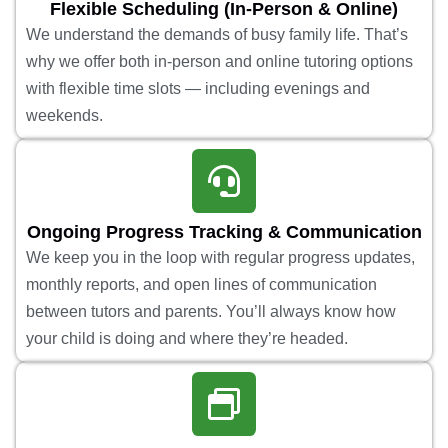
Flexible Scheduling (In-Person & Online)
We understand the demands of busy family life. That’s
why we offer both in-person and online tutoring options
with flexible time slots — including evenings and
weekends.
Ongoing Progress Tracking & Communication
We keep you in the loop with regular progress updates,
monthly reports, and open lines of communication
between tutors and parents. You’ll always know how
your child is doing and where they’re headed.