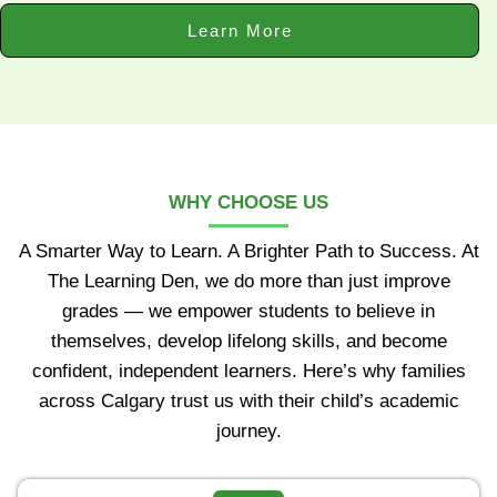
Learn More
WHY CHOOSE US
A Smarter Way to Learn. A Brighter Path to Success. At
The Learning Den, we do more than just improve
grades — we empower students to believe in
themselves, develop lifelong skills, and become
confident, independent learners. Here’s why families
across Calgary trust us with their child’s academic
journey.