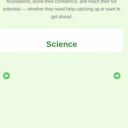
foundations, boost their confidence, and reach their full
potential — whether they need help catching up or want to
get ahead.
Science