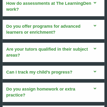
How do assessments at The LearningDen
work?
Do you offer programs for advanced
learners or enrichment?
Are your tutors qualified in their subject
areas?
Can I track my child’s progress?
Do you assign homework or extra
practice?