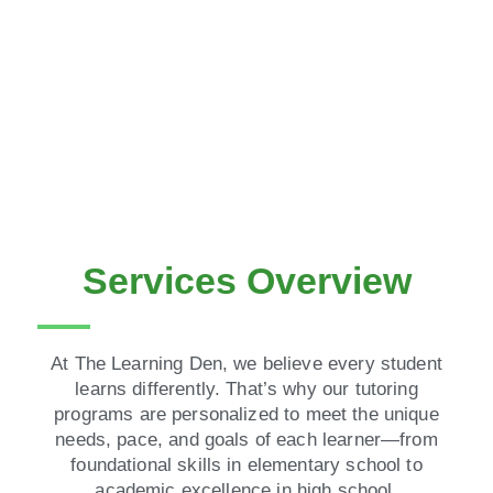
Services Overview
At The Learning Den, we believe every student
learns differently. That’s why our tutoring
programs are personalized to meet the unique
needs, pace, and goals of each learner—from
foundational skills in elementary school to
academic excellence in high school.