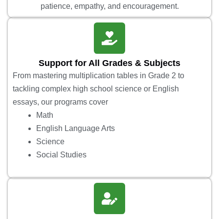
patience, empathy, and encouragement.
Support for All Grades & Subjects
From mastering multiplication tables in Grade 2 to
tackling complex high school science or English
essays, our programs cover
Math
English Language Arts
Science
Social Studies