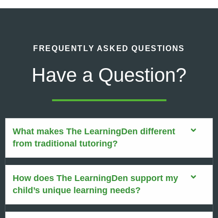
FREQUENTLY ASKED QUESTIONS
Have a Question?
What makes The LearningDen different
from traditional tutoring?
How does The LearningDen support my
child’s unique learning needs?