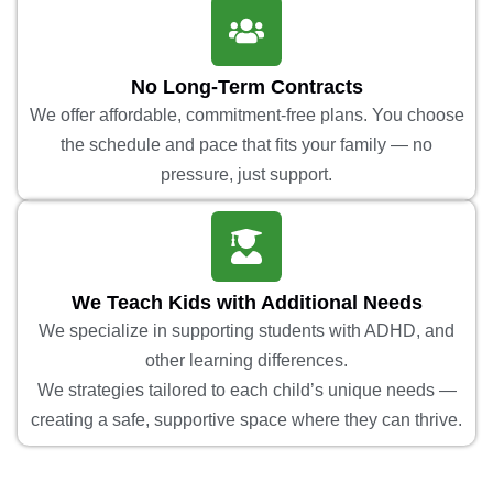
No Long-Term Contracts
We offer affordable, commitment-free plans. You choose
the schedule and pace that fits your family — no
pressure, just support.
We Teach Kids with Additional Needs
We specialize in supporting students with ADHD, and
other learning differences.
We strategies tailored to each child’s unique needs —
creating a safe, supportive space where they can thrive.