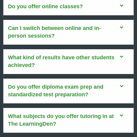
Do you offer online classes?
Can I switch between online and in-
person sessions?
What kind of results have other students
achieved?
Do you offer diploma exam prep and
standardized test preparation?
What subjects do you offer tutoring in at
The LearningDen?