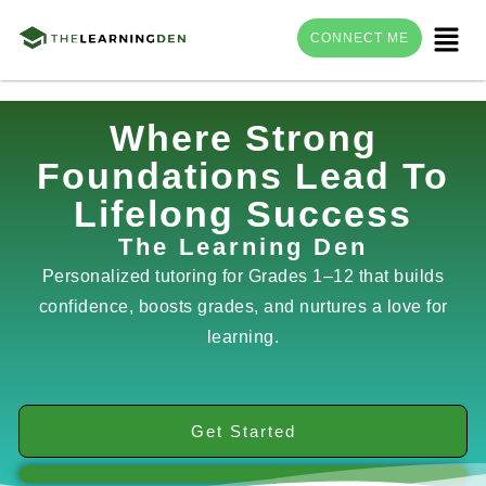
Menu
CONNECT ME
Skip
Where Strong
to
Foundations Lead To
content
Lifelong Success
The Learning Den
Personalized tutoring for Grades 1–12 that builds
confidence, boosts grades, and nurtures a love for
learning.
Get Started