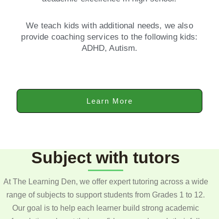
We teach kids with additional needs, we also
provide coaching services to the following kids:
ADHD, Autism.
Learn More
Subject with tutors
At The Learning Den, we offer expert tutoring across a wide
range of subjects to support students from Grades 1 to 12.
Our goal is to help each learner build strong academic