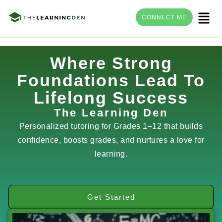
Menu
CONNECT ME
Skip
Where Strong
to
Foundations Lead To
content
Lifelong Success
The Learning Den
Personalized tutoring for Grades 1–12 that builds
confidence, boosts grades, and nurtures a love for
learning.
Get Started