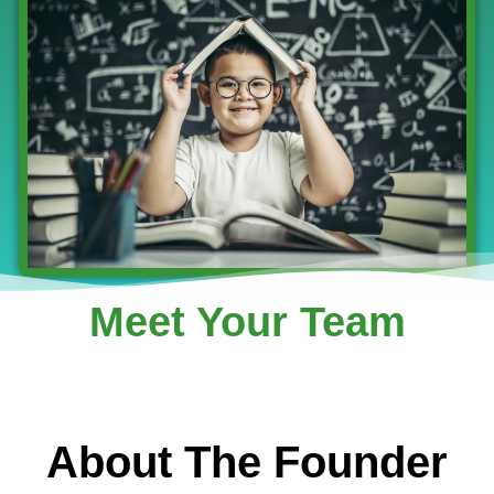
Meet Your Team
About The Founder