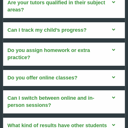
Are your tutors qualified in their subject
areas?
Can I track my child’s progress?
Do you assign homework or extra
practice?
Do you offer online classes?
Can I switch between online and in-
person sessions?
What kind of results have other students