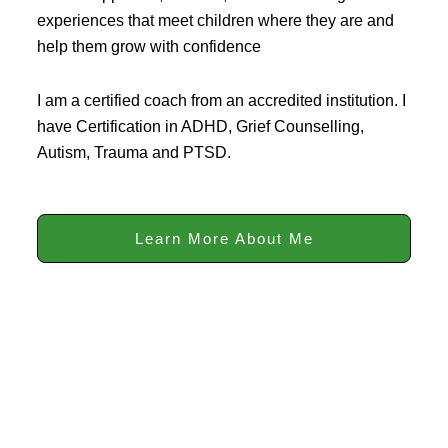
experiences that meet children where they are and
help them grow with confidence
I am a certified coach from an accredited institution. I
have Certification in ADHD, Grief Counselling,
Autism, Trauma and PTSD.
Learn More About Me