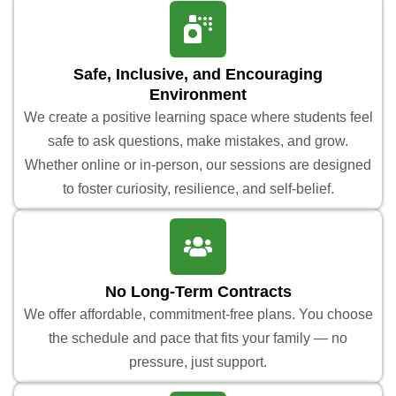
Safe, Inclusive, and Encouraging
Environment
We create a positive learning space where students feel
safe to ask questions, make mistakes, and grow.
Whether online or in-person, our sessions are designed
to foster curiosity, resilience, and self-belief.
No Long-Term Contracts
We offer affordable, commitment-free plans. You choose
the schedule and pace that fits your family — no
pressure, just support.