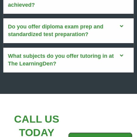
achieved?
Do you offer diploma exam prep and
standardized test preparation?
What subjects do you offer tutoring in at
The LearningDen?
CALL US
TODAY