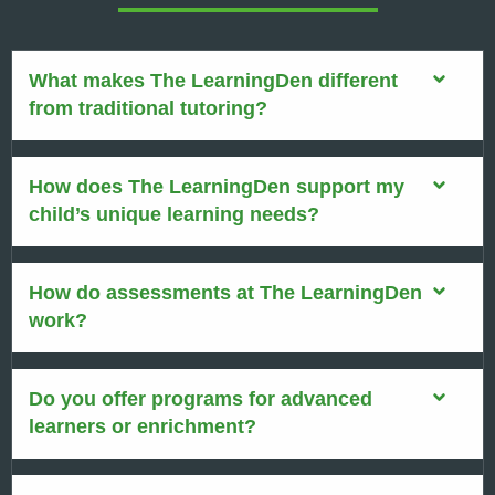
What makes The LearningDen different
from traditional tutoring?
How does The LearningDen support my
child’s unique learning needs?
How do assessments at The LearningDen
work?
Do you offer programs for advanced
learners or enrichment?