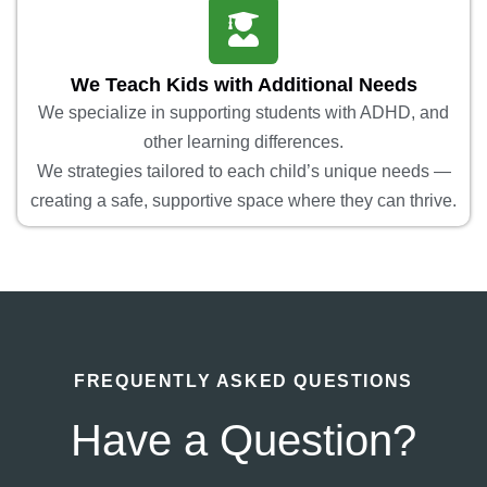
We Teach Kids with Additional Needs
We specialize in supporting students with ADHD, and
other learning differences.
We strategies tailored to each child’s unique needs —
creating a safe, supportive space where they can thrive.
FREQUENTLY ASKED QUESTIONS
Have a Question?