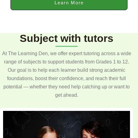
Learn More
Subject with tutors
At The Learning Den, we offer expert tutoring across a wide
range of subjects to support students from Grades 1 to 12.
Our goal is to help each learner build strong academic
foundations, boost their confidence, and reach their full
potential — whether they need help catching up or want to
get ahead.