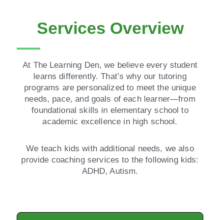
Services Overview
At The Learning Den, we believe every student
learns differently. That’s why our tutoring
programs are personalized to meet the unique
needs, pace, and goals of each learner—from
foundational skills in elementary school to
academic excellence in high school.
We teach kids with additional needs, we also
provide coaching services to the following kids:
ADHD, Autism.