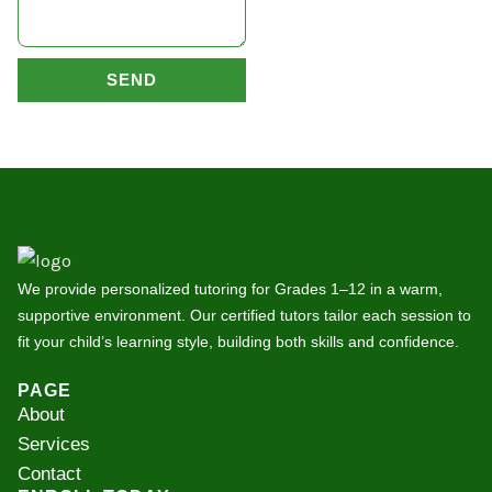
SEND
We provide personalized tutoring for Grades 1–12 in a warm,
supportive environment. Our certified tutors tailor each session to
fit your child’s learning style, building both skills and confidence.
PAGE
About
Services
Contact