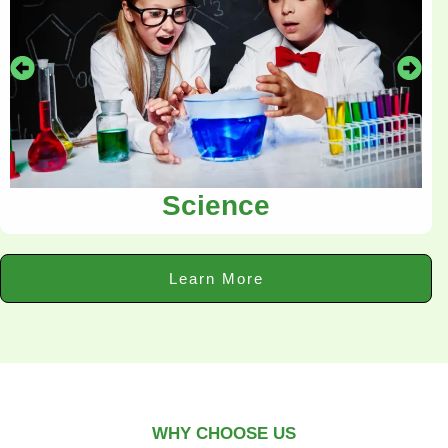
Science
Learn More
WHY CHOOSE US