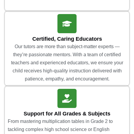
Certified, Caring Educators
Our tutors are more than subject-matter experts —
they’re passionate mentors. With a team of certified
teachers and experienced educators, we ensure your
child receives high-quality instruction delivered with
patience, empathy, and encouragement.
Support for All Grades & Subjects
From mastering multiplication tables in Grade 2 to
tackling complex high school science or English