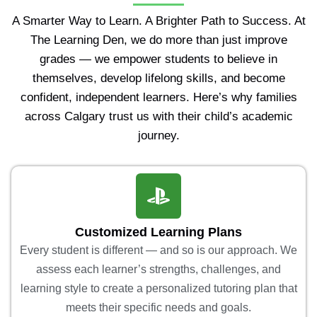
A Smarter Way to Learn. A Brighter Path to Success. At
The Learning Den, we do more than just improve
grades — we empower students to believe in
themselves, develop lifelong skills, and become
confident, independent learners. Here’s why families
across Calgary trust us with their child’s academic
journey.
Customized Learning Plans
Every student is different — and so is our approach. We
assess each learner’s strengths, challenges, and
learning style to create a personalized tutoring plan that
meets their specific needs and goals.