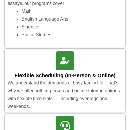
essays, our programs cover
Math
English Language Arts
Science
Social Studies
Flexible Scheduling (In-Person & Online)
We understand the demands of busy family life. That’s
why we offer both in-person and online tutoring options
with flexible time slots — including evenings and
weekends.