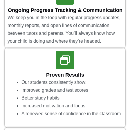
Ongoing Progress Tracking & Communication
We keep you in the loop with regular progress updates,
monthly reports, and open lines of communication
between tutors and parents. You’ll always know how
your child is doing and where they’re headed.
Proven Results
Our students consistently show:
Improved grades and test scores
Better study habits
Increased motivation and focus
A renewed sense of confidence in the classroom