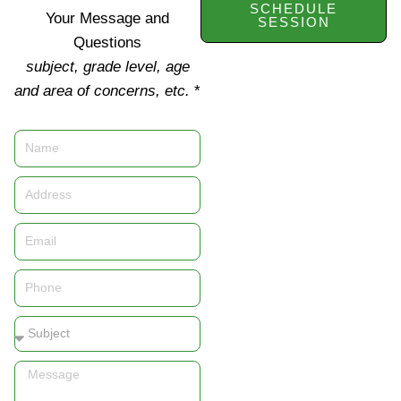
SCHEDULE
Your Message and
SESSION
Questions
subject, grade level, age
and area of concerns, etc.
*
Name
Address
Email
Phone
Subject
Message