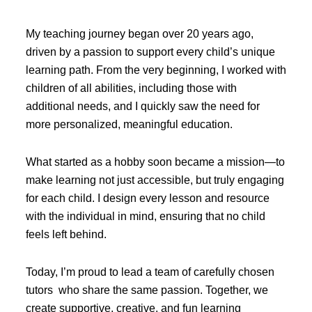
My teaching journey began over 20 years ago,
driven by a passion to support every child’s unique
learning path. From the very beginning, I worked with
children of all abilities, including those with
additional needs, and I quickly saw the need for
more personalized, meaningful education.
What started as a hobby soon became a mission—to
make learning not just accessible, but truly engaging
for each child. I design every lesson and resource
with the individual in mind, ensuring that no child
feels left behind.
Today, I’m proud to lead a team of carefully chosen
tutors who share the same passion. Together, we
create supportive, creative, and fun learning