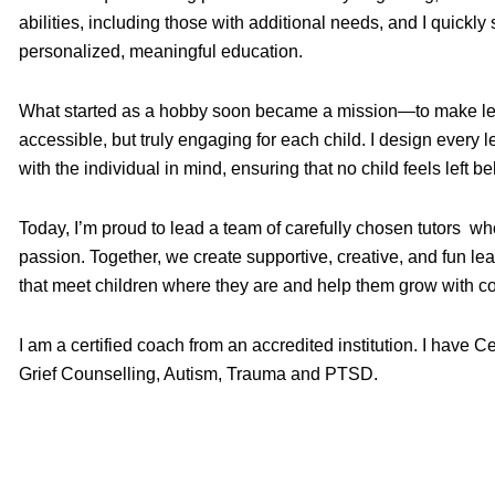
abilities, including those with additional needs, and I quickl
personalized, meaningful education.
What started as a hobby soon became a mission—to make lea
accessible, but truly engaging for each child. I design every
with the individual in mind, ensuring that no child feels left be
Today, I’m proud to lead a team of carefully chosen tutors w
passion. Together, we create supportive, creative, and fun le
that meet children where they are and help them grow with c
I am a certified coach from an accredited institution. I have C
Grief Counselling, Autism, Trauma and PTSD.