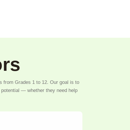
ors
s from Grades 1 to 12. Our goal is to
l potential — whether they need help