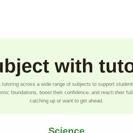
bject with tut
 tutoring across a wide range of subjects to support student
emic foundations, boost their confidence, and reach their ful
catching up or want to get ahead.
Science