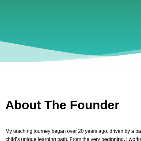
About The Founder
My teaching journey began over 20 years ago, driven by a pa
child’s unique learning path. From the very beginning, I worke