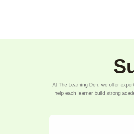
Su
At The Learning Den, we offer expert
help each learner build strong acad