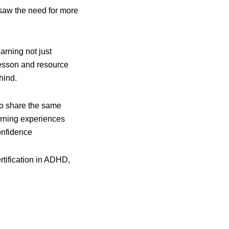
y saw the need for more
rning not just
 lesson and resource
hind.
ho share the same
arning experiences
onfidence
ertification in ADHD,