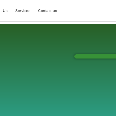
t Us
Services
Contact us