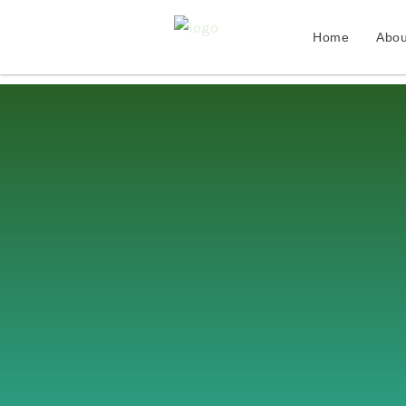
Home
Abou
Skip
to
content