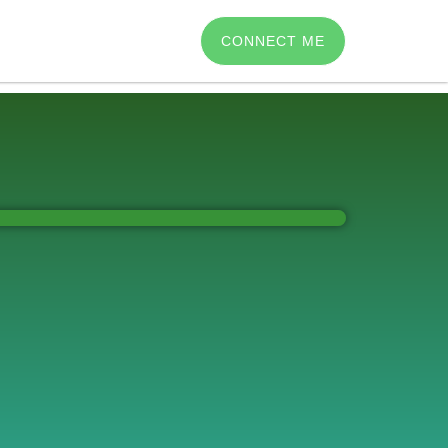
CONNECT ME