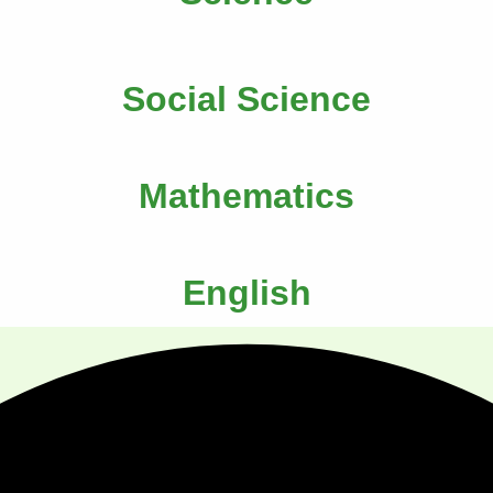
Social Science
Mathematics
English