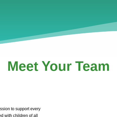
Meet Your Team
ssion to support every
d with children of all