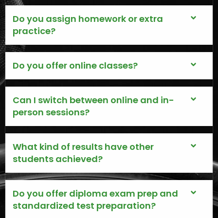
Do you assign homework or extra
practice?
Do you offer online classes?
Can I switch between online and in-
person sessions?
What kind of results have other
students achieved?
Do you offer diploma exam prep and
standardized test preparation?