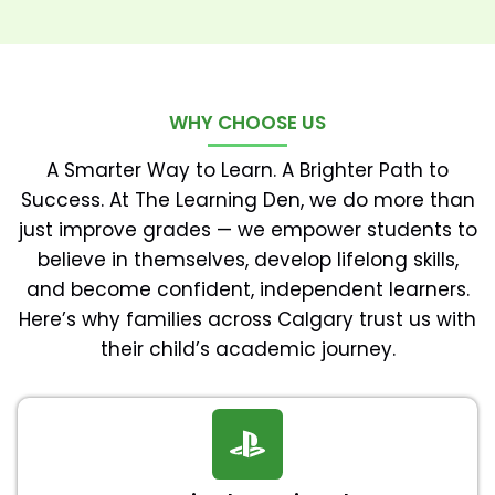
WHY CHOOSE US
A Smarter Way to Learn. A Brighter Path to
Success. At The Learning Den, we do more than
just improve grades — we empower students to
believe in themselves, develop lifelong skills,
and become confident, independent learners.
Here’s why families across Calgary trust us with
their child’s academic journey.