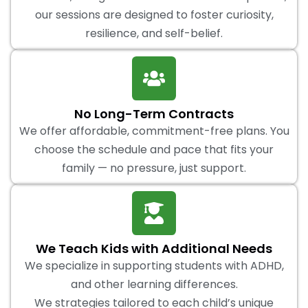
our sessions are designed to foster curiosity,
resilience, and self-belief.
No Long-Term Contracts
We offer affordable, commitment-free plans. You
choose the schedule and pace that fits your
family — no pressure, just support.
We Teach Kids with Additional Needs
We specialize in supporting students with ADHD,
and other learning differences.
We strategies tailored to each child’s unique