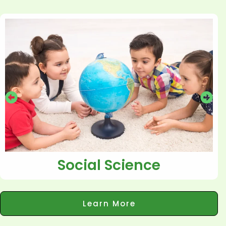
Social Science
Learn More