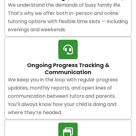
We understand the demands of busy family life.
That’s why we offer both in-person and online
tutoring options with flexible time slots — including
evenings and weekends.
Ongoing Progress Tracking &
Communication
We keep you in the loop with regular progress
updates, monthly reports, and open lines of
communication between tutors and parents.
You’ll always know how your child is doing and
where they’re headed.