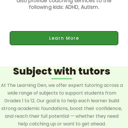
also provide coaching services to the
following kids: ADHD, Autism.
Learn More
Subject with tutors
At The Learning Den, we offer expert tutoring across a
wide range of subjects to support students from
Grades 1 to 12. Our goal is to help each learner build
strong academic foundations, boost their confidence,
and reach their full potential — whether they need
help catching up or want to get ahead.