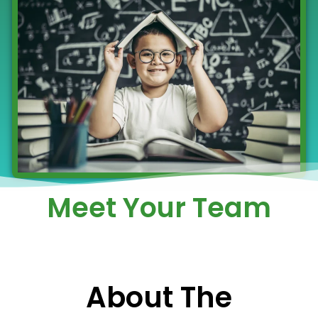
Meet Your Team
About The