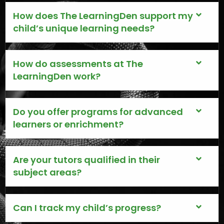
How does The LearningDen support my
child’s unique learning needs?
How do assessments at The
LearningDen work?
Do you offer programs for advanced
learners or enrichment?
Are your tutors qualified in their
subject areas?
Can I track my child’s progress?