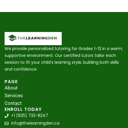
We provide personalized tutoring for Grades 1–12 in a warm,
supportive environment. Our certified tutors tailor each
session to fit your child’s learning style, building both skills
and confidence.
PAGE
About
Services
Contact
ENROLL TODAY
+1 (825) 733-8247
info@thelearningden.ca