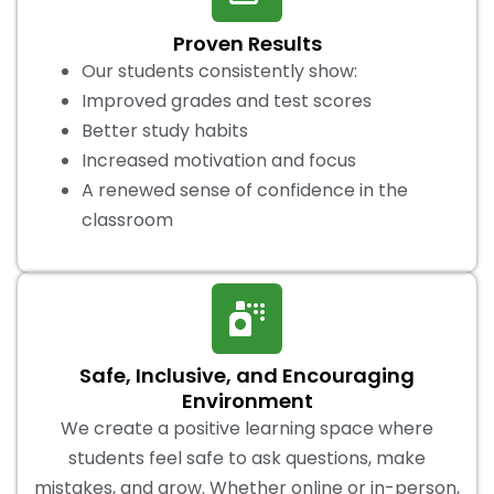
Proven Results
Our students consistently show:
Improved grades and test scores
Better study habits
Increased motivation and focus
A renewed sense of confidence in the
classroom
Safe, Inclusive, and Encouraging
Environment
We create a positive learning space where
students feel safe to ask questions, make
mistakes, and grow. Whether online or in-person,