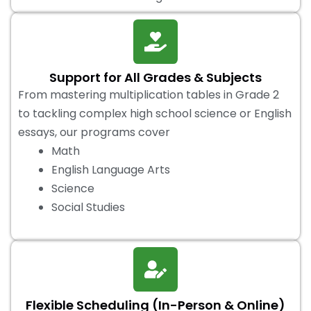
Support for All Grades & Subjects
From mastering multiplication tables in Grade 2
to tackling complex high school science or English
essays, our programs cover
Math
English Language Arts
Science
Social Studies
Flexible Scheduling (In-Person & Online)