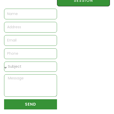
SESSION
Name
Address
Email
Phone
Subject
Message
SEND