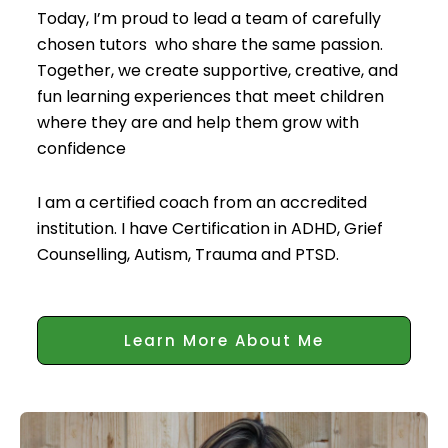
Today, I’m proud to lead a team of carefully
chosen tutors who share the same passion.
Together, we create supportive, creative, and
fun learning experiences that meet children
where they are and help them grow with
confidence
I am a certified coach from an accredited
institution. I have Certification in ADHD, Grief
Counselling, Autism, Trauma and PTSD.
Learn More About Me