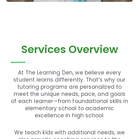
Services Overview
At The Learning Den, we believe every
student learns differently. That’s why our
tutoring programs are personalized to
meet the unique needs, pace, and goals
of each learner—from foundational skills in
elementary school to academic
excellence in high school.
We teach kids with additional needs, we