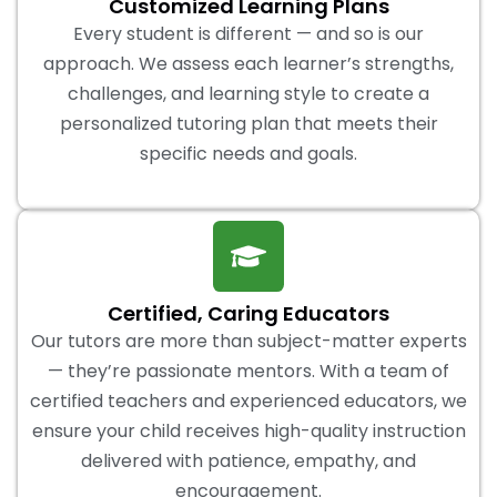
Customized Learning Plans
Every student is different — and so is our
approach. We assess each learner’s strengths,
challenges, and learning style to create a
personalized tutoring plan that meets their
specific needs and goals.
Certified, Caring Educators
Our tutors are more than subject-matter experts
— they’re passionate mentors. With a team of
certified teachers and experienced educators, we
ensure your child receives high-quality instruction
delivered with patience, empathy, and
encouragement.