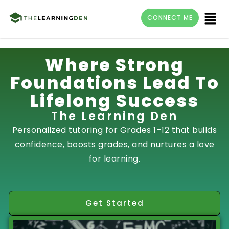
Menu
CONNECT ME
Skip
Where Strong
to
Foundations Lead To
content
Lifelong Success
The Learning Den
Personalized tutoring for Grades 1–12 that builds
confidence, boosts grades, and nurtures a love
for learning.
Get Started