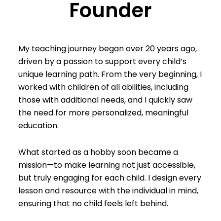
Founder
My teaching journey began over 20 years ago,
driven by a passion to support every child’s
unique learning path. From the very beginning, I
worked with children of all abilities, including
those with additional needs, and I quickly saw
the need for more personalized, meaningful
education.
What started as a hobby soon became a
mission—to make learning not just accessible,
but truly engaging for each child. I design every
lesson and resource with the individual in mind,
ensuring that no child feels left behind.