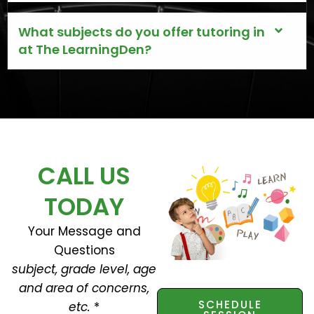
What subjects do you offer tutoring in
at The LearningDen?
CALL US
TODAY
Your Message and
Questions
subject, grade level, age
and area of concerns,
SCHEDULE
etc.
*