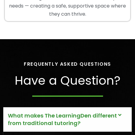
needs — creating a safe, supportive space where
they can thrive.
FREQUENTLY ASKED QUESTIONS
Have a Question?
What makes The LearningDen different
from traditional tutoring?