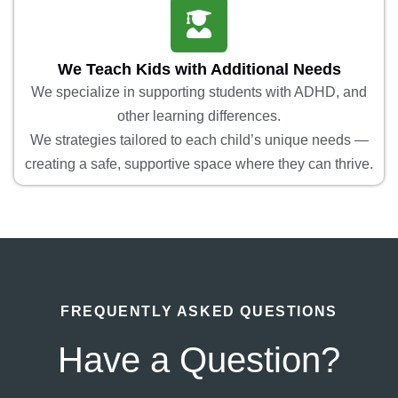
We Teach Kids with Additional Needs
We specialize in supporting students with ADHD, and
other learning differences.
We strategies tailored to each child’s unique needs —
creating a safe, supportive space where they can thrive.
FREQUENTLY ASKED QUESTIONS
Have a Question?