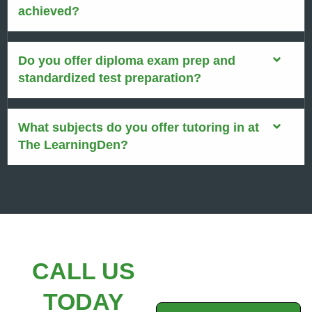
achieved?
Do you offer diploma exam prep and
standardized test preparation?
What subjects do you offer tutoring in at
The LearningDen?
CALL US
TODAY