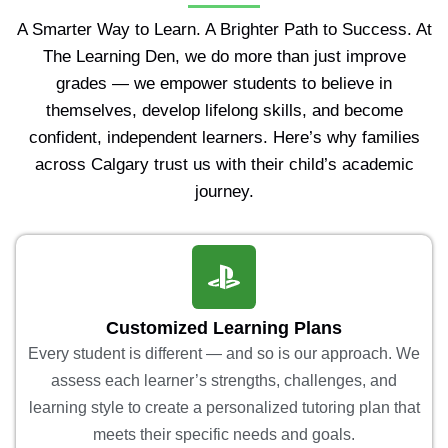
A Smarter Way to Learn. A Brighter Path to Success. At
The Learning Den, we do more than just improve
grades — we empower students to believe in
themselves, develop lifelong skills, and become
confident, independent learners. Here’s why families
across Calgary trust us with their child’s academic
journey.
Customized Learning Plans
Every student is different — and so is our approach. We
assess each learner’s strengths, challenges, and
learning style to create a personalized tutoring plan that
meets their specific needs and goals.