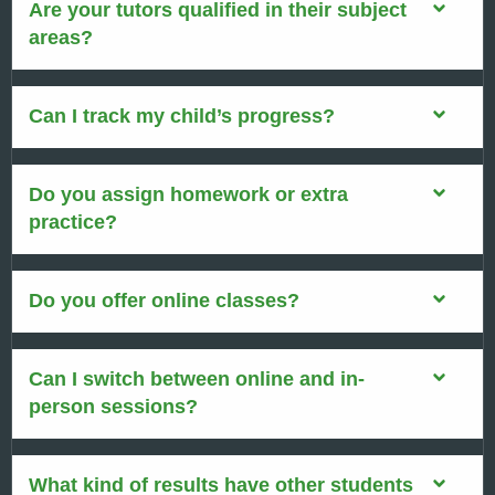
Are your tutors qualified in their subject
areas?
Can I track my child’s progress?
Do you assign homework or extra
practice?
Do you offer online classes?
Can I switch between online and in-
person sessions?
What kind of results have other students