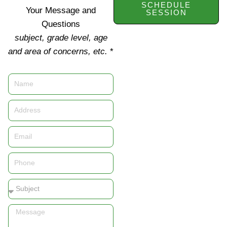
SCHEDULE
Your Message and
SESSION
Questions
subject, grade level, age
and area of concerns, etc.
*
Name
Address
Email
Phone
Subject
Message