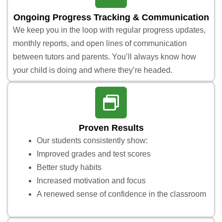
Ongoing Progress Tracking & Communication
We keep you in the loop with regular progress updates,
monthly reports, and open lines of communication
between tutors and parents. You’ll always know how
your child is doing and where they’re headed.
Proven Results
Our students consistently show:
Improved grades and test scores
Better study habits
Increased motivation and focus
A renewed sense of confidence in the classroom