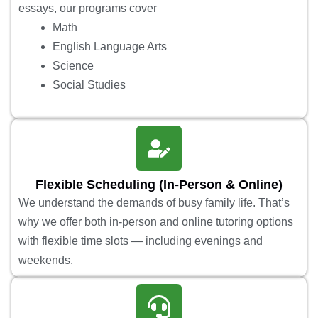
essays, our programs cover
Math
English Language Arts
Science
Social Studies
Flexible Scheduling (In-Person & Online)
We understand the demands of busy family life. That’s
why we offer both in-person and online tutoring options
with flexible time slots — including evenings and
weekends.