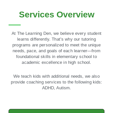
Services Overview
At The Learning Den, we believe every student
learns differently. That’s why our tutoring
programs are personalized to meet the unique
needs, pace, and goals of each learner—from
foundational skills in elementary school to
academic excellence in high school.
We teach kids with additional needs, we also
provide coaching services to the following kids:
ADHD, Autism.