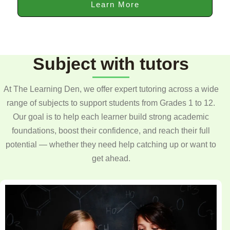
Learn More
Subject with tutors
At The Learning Den, we offer expert tutoring across a wide
range of subjects to support students from Grades 1 to 12.
Our goal is to help each learner build strong academic
foundations, boost their confidence, and reach their full
potential — whether they need help catching up or want to
get ahead.