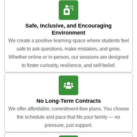
Safe, Inclusive, and Encouraging
Environment
We create a positive learning space where students feel
safe to ask questions, make mistakes, and grow.
Whether online or in-person, our sessions are designed
to foster curiosity, resilience, and self-belief.
No Long-Term Contracts
We offer affordable, commitment-free plans. You choose
the schedule and pace that fits your family — no
pressure, just support.