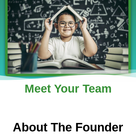
Meet Your Team
About The Founder