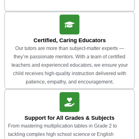
Certified, Caring Educators
Our tutors are more than subject-matter experts —
they’re passionate mentors. With a team of certified
teachers and experienced educators, we ensure your
child receives high-quality instruction delivered with
patience, empathy, and encouragement.
Support for All Grades & Subjects
From mastering multiplication tables in Grade 2 to
tackling complex high school science or English