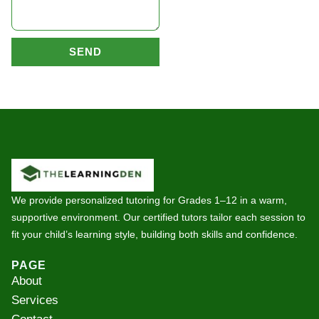
SEND
We provide personalized tutoring for Grades 1–12 in a warm,
supportive environment. Our certified tutors tailor each session to
fit your child’s learning style, building both skills and confidence.
PAGE
About
Services