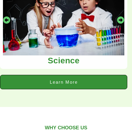
Science
Learn More
WHY CHOOSE US