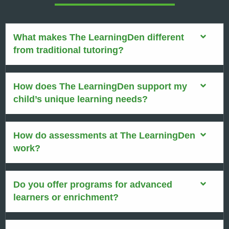
What makes The LearningDen different
from traditional tutoring?
How does The LearningDen support my
child’s unique learning needs?
How do assessments at The LearningDen
work?
Do you offer programs for advanced
learners or enrichment?