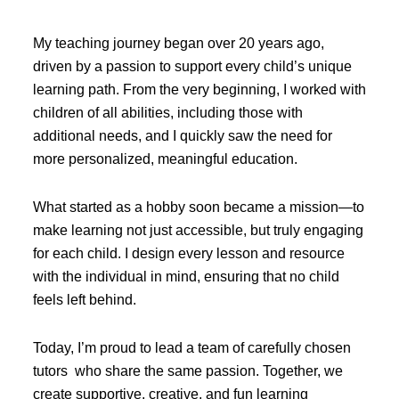
My teaching journey began over 20 years ago,
driven by a passion to support every child’s unique
learning path. From the very beginning, I worked with
children of all abilities, including those with
additional needs, and I quickly saw the need for
more personalized, meaningful education.
What started as a hobby soon became a mission—to
make learning not just accessible, but truly engaging
for each child. I design every lesson and resource
with the individual in mind, ensuring that no child
feels left behind.
Today, I’m proud to lead a team of carefully chosen
tutors who share the same passion. Together, we
create supportive, creative, and fun learning