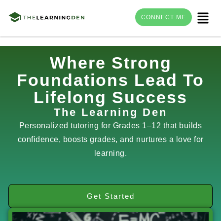
Menu
CONNECT ME
Skip
Where Strong
to
Foundations Lead To
content
Lifelong Success
The Learning Den
Personalized tutoring for Grades 1–12 that builds
confidence, boosts grades, and nurtures a love for
learning.
Get Started