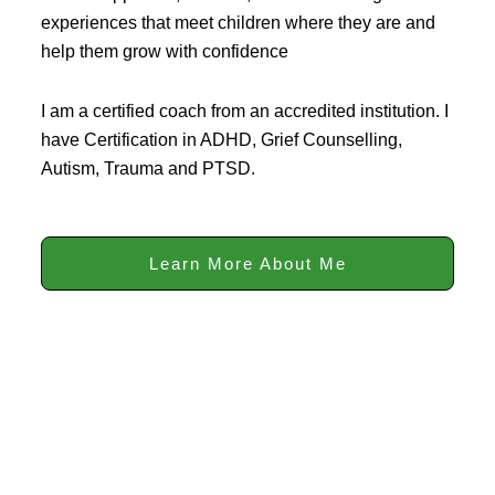
experiences that meet children where they are and
help them grow with confidence
I am a certified coach from an accredited institution. I
have Certification in ADHD, Grief Counselling,
Autism, Trauma and PTSD.
Learn More About Me