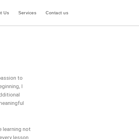
t Us
Services
Contact us
passion to
ginning, I
dditional
 meaningful
 learning not
 every lesson