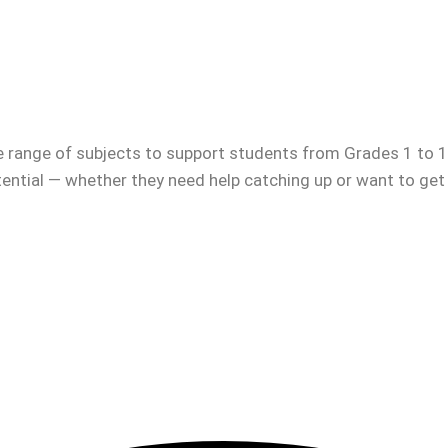
e range of subjects to support students from Grades 1 to 12
otential — whether they need help catching up or want to get