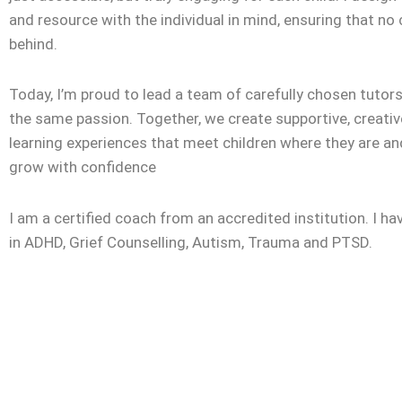
and resource with the individual in mind, ensuring that no c
behind.
Today, I’m proud to lead a team of carefully chosen tuto
the same passion. Together, we create supportive, creativ
learning experiences that meet children where they are a
grow with confidence
I am a certified coach from an accredited institution. I ha
in ADHD, Grief Counselling, Autism, Trauma and PTSD.