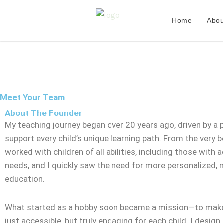
Skip
to
Home
Abou
content
Meet Your Team
About The Founder
My teaching journey began over 20 years ago, driven by a 
support every child’s unique learning path. From the very be
worked with children of all abilities, including those with a
needs, and I quickly saw the need for more personalized,
education.
What started as a hobby soon became a mission—to make
just accessible, but truly engaging for each child. I design