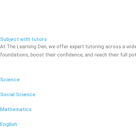
Subject with tutors
At The Learning Den, we offer expert tutoring across a wid
foundations, boost their confidence, and reach their full p
Science
Social Science
Mathematics
English