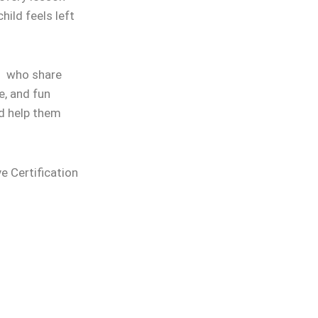
hild feels left
rs who share
e, and fun
nd help them
ve Certification