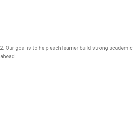
. Our goal is to help each learner build strong academic
 ahead.