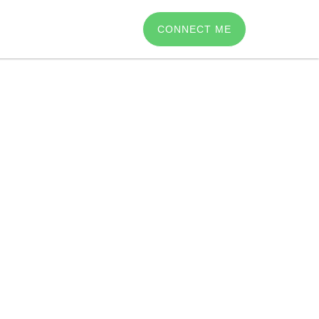
CONNECT ME