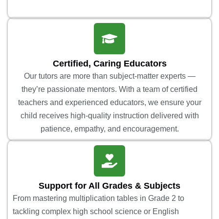
Certified, Caring Educators
Our tutors are more than subject-matter experts —
they’re passionate mentors. With a team of certified
teachers and experienced educators, we ensure your
child receives high-quality instruction delivered with
patience, empathy, and encouragement.
Support for All Grades & Subjects
From mastering multiplication tables in Grade 2 to
tackling complex high school science or English