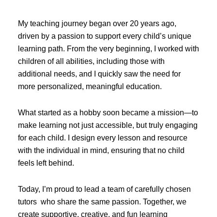
My teaching journey began over 20 years ago,
driven by a passion to support every child’s unique
learning path. From the very beginning, I worked with
children of all abilities, including those with
additional needs, and I quickly saw the need for
more personalized, meaningful education.
What started as a hobby soon became a mission—to
make learning not just accessible, but truly engaging
for each child. I design every lesson and resource
with the individual in mind, ensuring that no child
feels left behind.
Today, I’m proud to lead a team of carefully chosen
tutors who share the same passion. Together, we
create supportive, creative, and fun learning