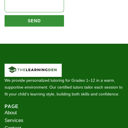
SEND
We provide personalized tutoring for Grades 1–12 in a warm,
supportive environment. Our certified tutors tailor each session to
fit your child’s learning style, building both skills and confidence.
PAGE
About
Services