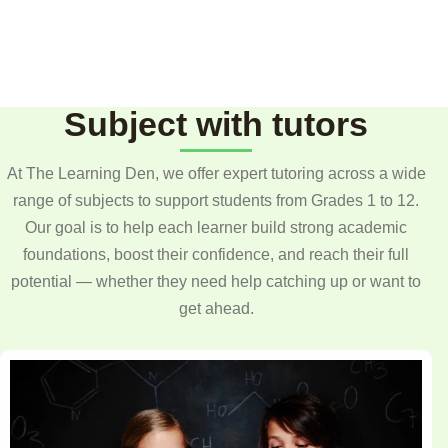
Subject with tutors
At The Learning Den, we offer expert tutoring across a wide
range of subjects to support students from Grades 1 to 12.
Our goal is to help each learner build strong academic
foundations, boost their confidence, and reach their full
potential — whether they need help catching up or want to
get ahead.