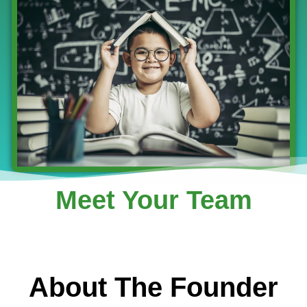
Meet Your Team
About The Founder