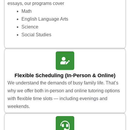
essays, our programs cover
Math
English Language Arts
Science
Social Studies
Flexible Scheduling (In-Person & Online)
We understand the demands of busy family life. That’s
why we offer both in-person and online tutoring options
with flexible time slots — including evenings and
weekends.