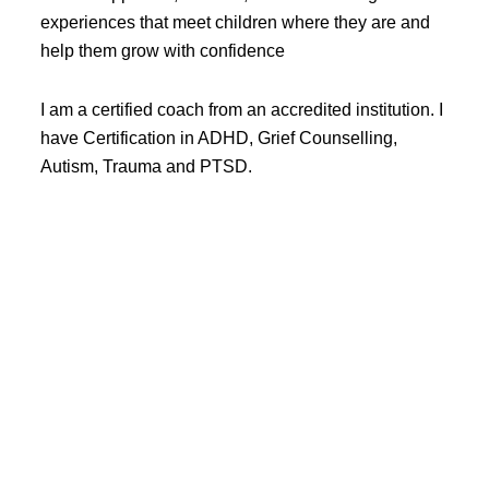
experiences that meet children where they are and
help them grow with confidence
I am a certified coach from an accredited institution. I
have Certification in ADHD, Grief Counselling,
Autism, Trauma and PTSD.