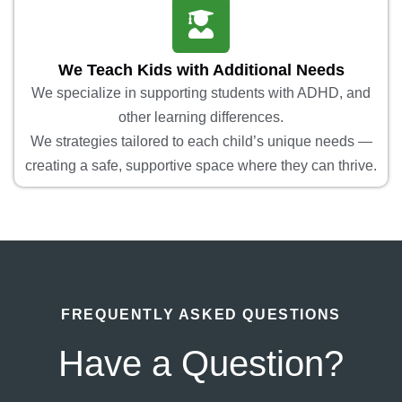
We Teach Kids with Additional Needs
We specialize in supporting students with ADHD, and
other learning differences.
We strategies tailored to each child’s unique needs —
creating a safe, supportive space where they can thrive.
FREQUENTLY ASKED QUESTIONS
Have a Question?