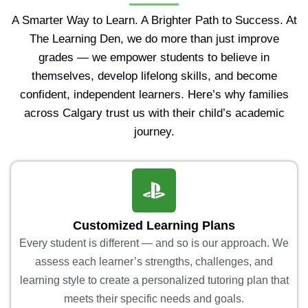
A Smarter Way to Learn. A Brighter Path to Success. At
The Learning Den, we do more than just improve
grades — we empower students to believe in
themselves, develop lifelong skills, and become
confident, independent learners. Here’s why families
across Calgary trust us with their child’s academic
journey.
Customized Learning Plans
Every student is different — and so is our approach. We
assess each learner’s strengths, challenges, and
learning style to create a personalized tutoring plan that
meets their specific needs and goals.