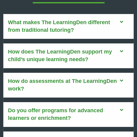
What makes The LearningDen different
from traditional tutoring?
How does The LearningDen support my
child’s unique learning needs?
How do assessments at The LearningDen
work?
Do you offer programs for advanced
learners or enrichment?