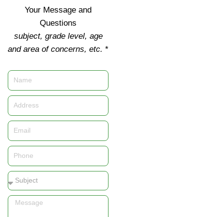
Your Message and
Questions
subject, grade level, age
and area of concerns, etc.
*
Name
Address
Email
Phone
Subject
Message