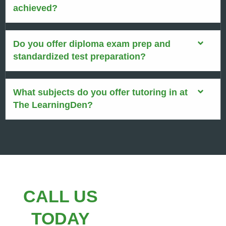
achieved?
Do you offer diploma exam prep and
standardized test preparation?
What subjects do you offer tutoring in at
The LearningDen?
CALL US
TODAY