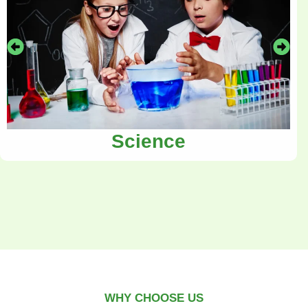
Science
WHY CHOOSE US