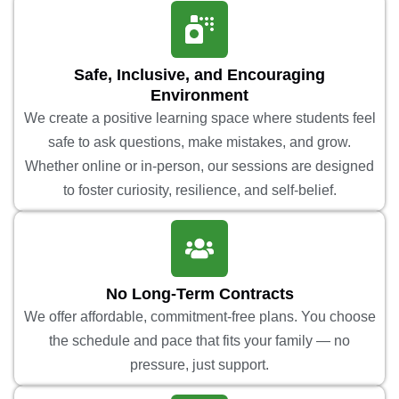
Safe, Inclusive, and Encouraging
Environment
We create a positive learning space where students feel
safe to ask questions, make mistakes, and grow.
Whether online or in-person, our sessions are designed
to foster curiosity, resilience, and self-belief.
No Long-Term Contracts
We offer affordable, commitment-free plans. You choose
the schedule and pace that fits your family — no
pressure, just support.