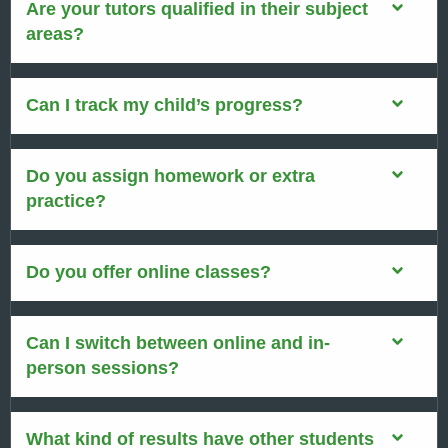
Are your tutors qualified in their subject
areas?
Can I track my child’s progress?
Do you assign homework or extra
practice?
Do you offer online classes?
Can I switch between online and in-
person sessions?
What kind of results have other students