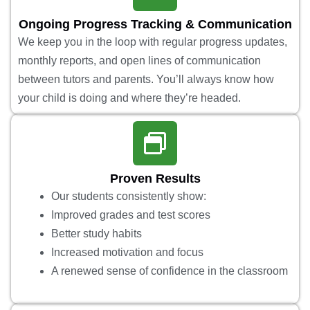
Ongoing Progress Tracking & Communication
We keep you in the loop with regular progress updates,
monthly reports, and open lines of communication
between tutors and parents. You’ll always know how
your child is doing and where they’re headed.
Proven Results
Our students consistently show:
Improved grades and test scores
Better study habits
Increased motivation and focus
A renewed sense of confidence in the classroom