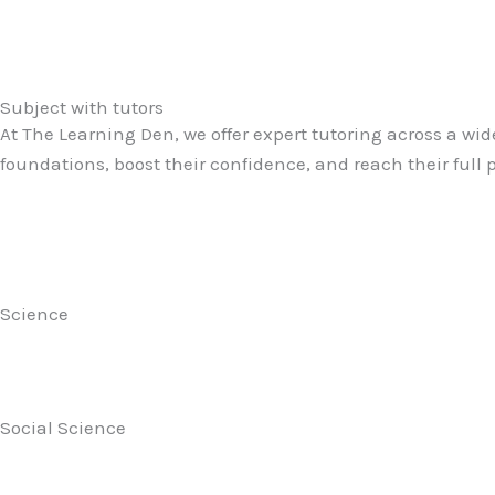
Subject with tutors
At The Learning Den, we offer expert tutoring across a wid
foundations, boost their confidence, and reach their full
Science
Social Science