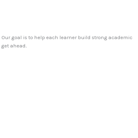
2. Our goal is to help each learner build strong academic
o get ahead.