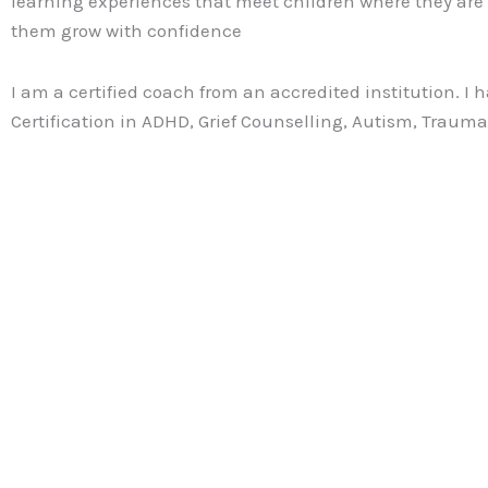
learning experiences that meet children where they are
them grow with confidence
I am a certified coach from an accredited institution. I 
Certification in ADHD, Grief Counselling, Autism, Traum