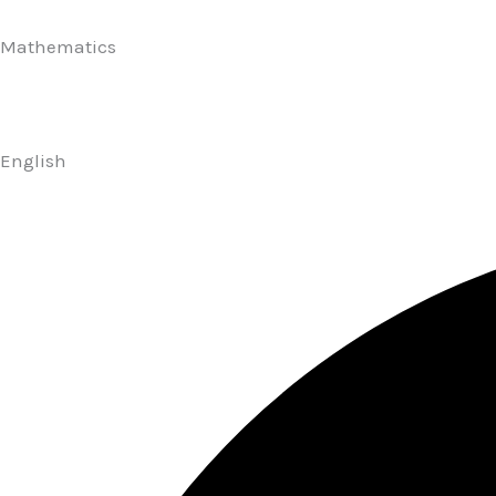
Mathematics
English