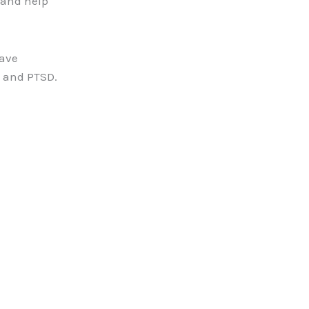
 and help
have
a and PTSD.