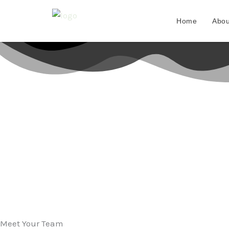
Skip
to
Home
Abou
content
Meet Your Team