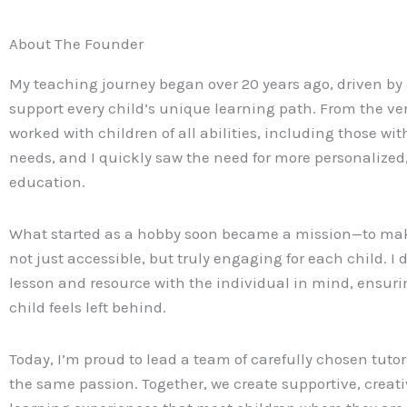
About The Founder
My teaching journey began over 20 years ago, driven by 
support every child’s unique learning path. From the ver
worked with children of all abilities, including those wit
needs, and I quickly saw the need for more personalize
education.
What started as a hobby soon became a mission—to ma
not just accessible, but truly engaging for each child. I 
lesson and resource with the individual in mind, ensuri
child feels left behind.
Today, I’m proud to lead a team of carefully chosen tut
the same passion. Together, we create supportive, creati