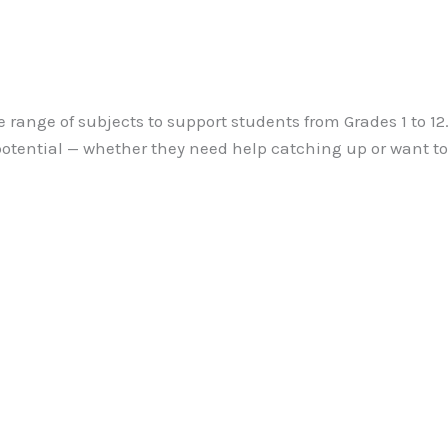
e range of subjects to support students from Grades 1 to 1
 potential — whether they need help catching up or want t