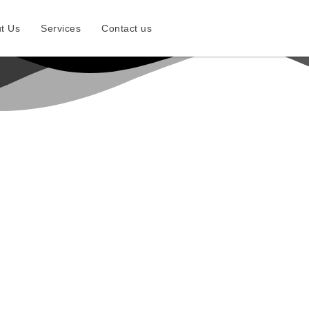
t Us
Services
Contact us