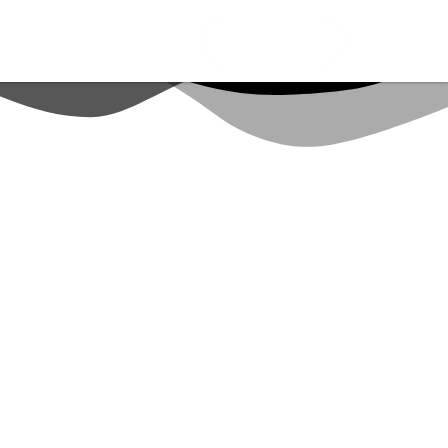
CONNECT ME