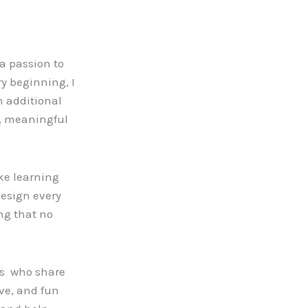
a passion to
y beginning, I
h additional
d, meaningful
ke learning
design every
ng that no
ors who share
ve, and fun