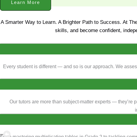
Learn More
A Smarter Way to Learn. A Brighter Path to Success. At Th
skills, and become confident, indep
Every student is different — and so is our approach. We assess
Our tutors are more than subject-matter experts — they’re 
i
From mastering multiplication tables in Grade 2 to tackling co