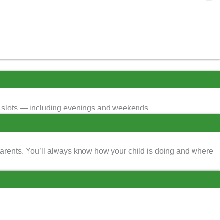
ime slots — including evenings and weekends.
parents. You’ll always know how your child is doing and where