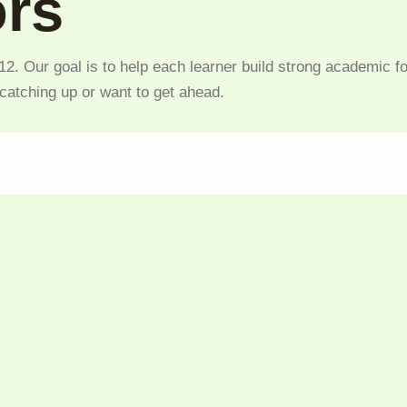
ors
2. Our goal is to help each learner build strong academic fo
 catching up or want to get ahead.