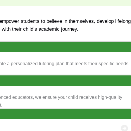
mpower students to believe in themselves, develop lifelong
with their child’s academic journey.
te a personalized tutoring plan that meets their specific needs
enced educators, we ensure your child receives high-quality
t.