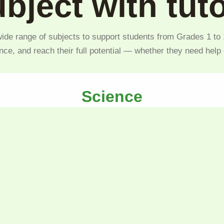
bject with tut
ide range of subjects to support students from Grades 1 to 1
nce, and reach their full potential — whether they need help
Science