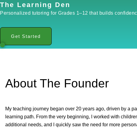
The Learning Den
Personalized tutoring for Grades 1–12 that builds confidenc
Get Started
About The Founder
My teaching journey began over 20 years ago, driven by a pas
learning path. From the very beginning, I worked with children 
additional needs, and I quickly saw the need for more person