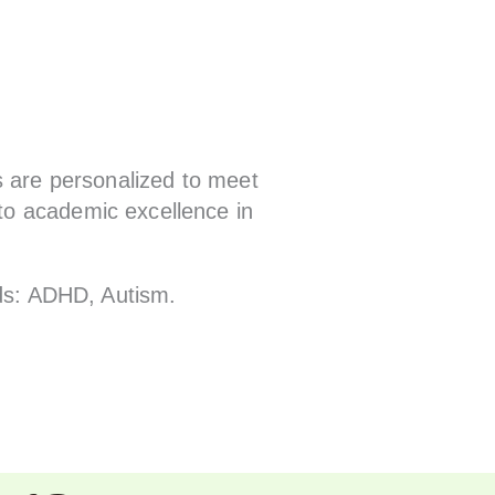
s are personalized to meet
to academic excellence in
ids: ADHD, Autism.