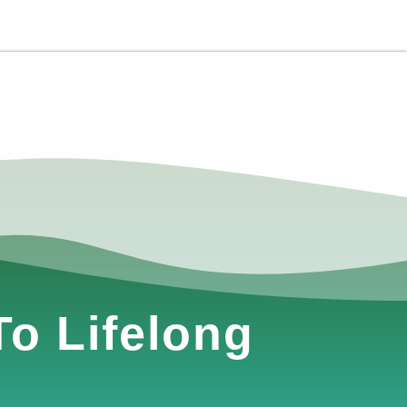
o Lifelong