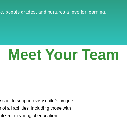
e, boosts grades, and nurtures a love for learning.
Meet Your Team
sion to support every child’s unique
of all abilities, including those with
alized, meaningful education.