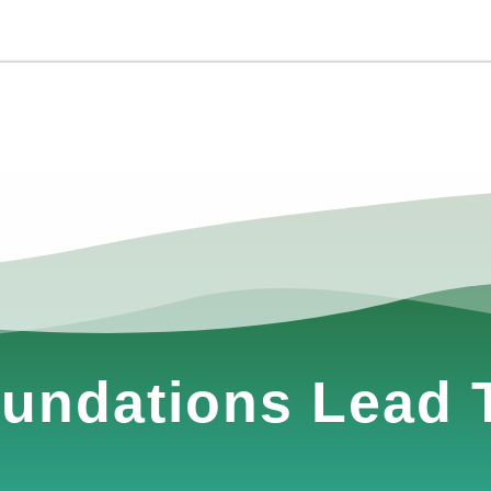
undations Lead T