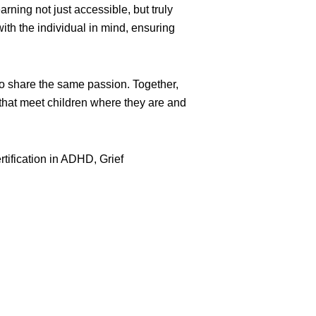
ing not just accessible, but truly
ith the individual in mind, ensuring
ho share the same passion. Together,
 that meet children where they are and
rtification in ADHD, Grief