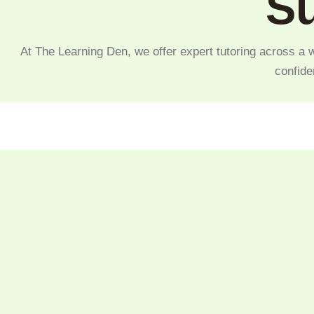
Su
At The Learning Den, we offer expert tutoring across a w
confide