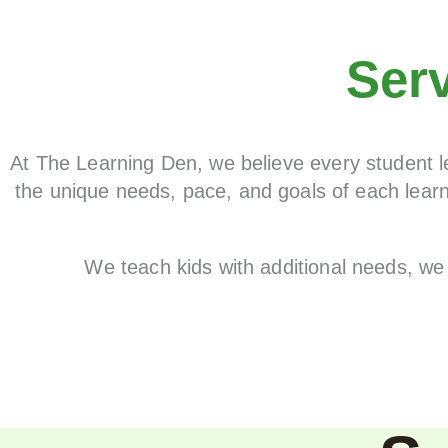
Ser
At The Learning Den, we believe every student le
the unique needs, pace, and goals of each learn
We teach kids with additional needs, we 