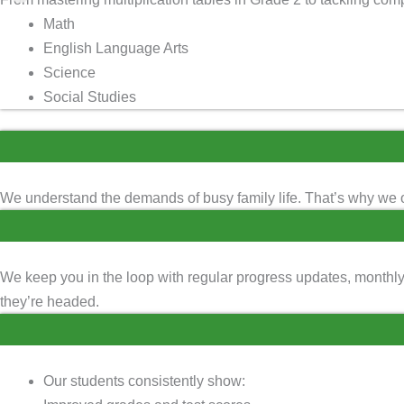
Math
English Language Arts
Science
Social Studies
We understand the demands of busy family life. That’s why we o
We keep you in the loop with regular progress updates, monthl
they’re headed.
Our students consistently show: