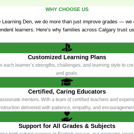
WHY CHOOSE US
e Learning Den, we do more than just improve grades — we e
endent learners. Here’s why families across Calgary trust us 
Customized Learning Plans
 each learner’s strengths, challenges, and learning style to crea
and goals.
Certified, Caring Educators
passionate mentors. With a team of certified teachers and experi
nstruction delivered with patience, empathy, and encouragemen
Support for All Grades & Subjects
mplex high school science or English essays, our programs cover