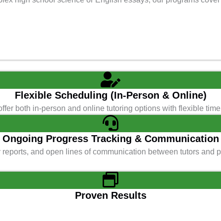
Flexible Scheduling (In-Person & Online)
ffer both in-person and online tutoring options with flexible t
Ongoing Progress Tracking & Communication
y reports, and open lines of communication between tutors and 
Proven Results