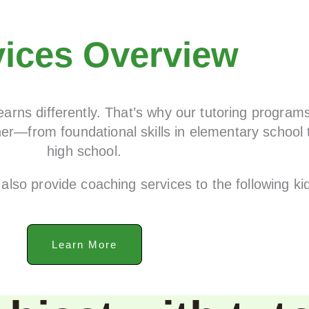
vices Overview
arns differently. That’s why our tutoring program
er—from foundational skills in elementary school 
high school.
also provide coaching services to the following k
Learn More