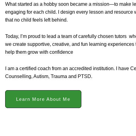
What started as a hobby soon became a mission—to make learn
engaging for each child. I design every lesson and resource w
that no child feels left behind.
Today, I’m proud to lead a team of carefully chosen tutors w
we create supportive, creative, and fun learning experiences
help them grow with confidence
I am a certified coach from an accredited institution. I have Ce
Counselling, Autism, Trauma and PTSD.
Learn More About Me