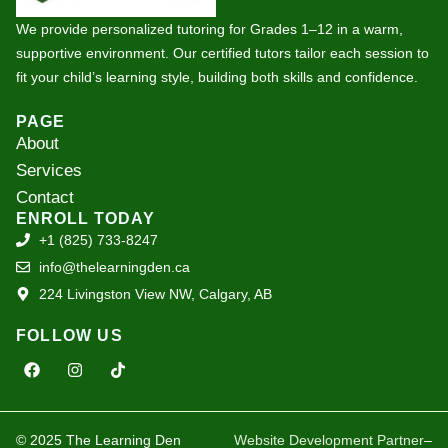
We provide personalized tutoring for Grades 1–12 in a warm,
supportive environment. Our certified tutors tailor each session to
fit your child’s learning style, building both skills and confidence.
PAGE
About
Services
Contact
ENROLL TODAY
+1 (825) 733-8247
info@thelearningden.ca
224 Livingston View NW, Calgary, AB
FOLLOW US
F
I
T
a
n
i
c
s
k
e
t
t
b
a
o
o
g
k
© 2025 The Learning Den
Website Development Partner
–