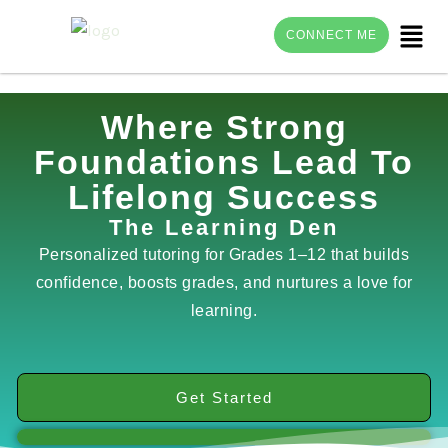
Menu
CONNECT ME
Skip
Where Strong
to
Foundations Lead To
content
Lifelong Success
The Learning Den
Personalized tutoring for Grades 1–12 that builds
confidence, boosts grades, and nurtures a love for
learning.
Get Started