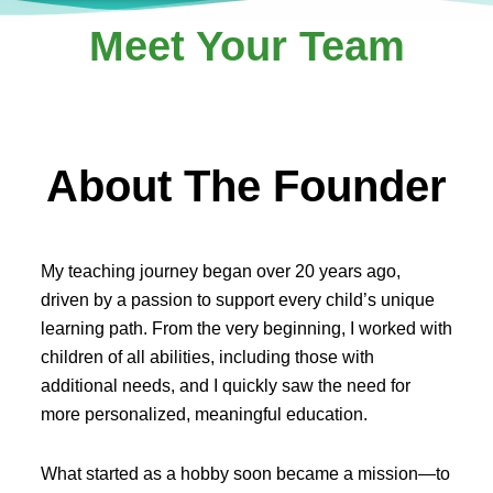
Meet Your Team
About The Founder
My teaching journey began over 20 years ago,
driven by a passion to support every child’s unique
learning path. From the very beginning, I worked with
children of all abilities, including those with
additional needs, and I quickly saw the need for
more personalized, meaningful education.
What started as a hobby soon became a mission—to