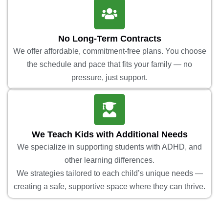
No Long-Term Contracts
We offer affordable, commitment-free plans. You choose
the schedule and pace that fits your family — no
pressure, just support.
We Teach Kids with Additional Needs
We specialize in supporting students with ADHD, and
other learning differences.
We strategies tailored to each child’s unique needs —
creating a safe, supportive space where they can thrive.