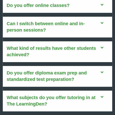
Do you offer online classes?
Can I switch between online and in-
person sessions?
What kind of results have other students
achieved?
Do you offer diploma exam prep and
standardized test preparation?
What subjects do you offer tutoring in at
The LearningDen?