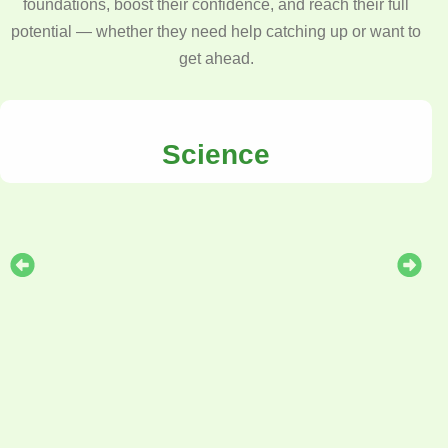
foundations, boost their confidence, and reach their full
potential — whether they need help catching up or want to
get ahead.
Science