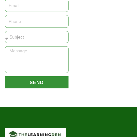
Email
Phone
Subject
Message
SEND