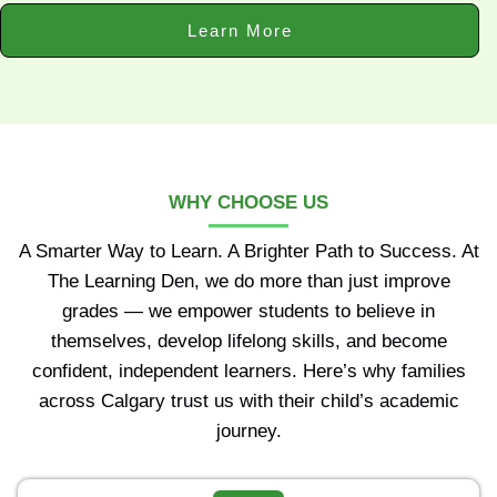
Learn More
WHY CHOOSE US
A Smarter Way to Learn. A Brighter Path to Success. At
The Learning Den, we do more than just improve
grades — we empower students to believe in
themselves, develop lifelong skills, and become
confident, independent learners. Here’s why families
across Calgary trust us with their child’s academic
journey.