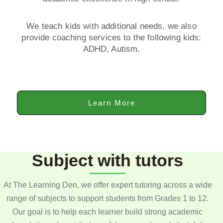
We teach kids with additional needs, we also
provide coaching services to the following kids:
ADHD, Autism.
Learn More
Subject with tutors
At The Learning Den, we offer expert tutoring across a wide
range of subjects to support students from Grades 1 to 12.
Our goal is to help each learner build strong academic