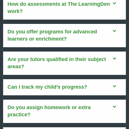
How do assessments at The LearningDen
work?
Do you offer programs for advanced
learners or enrichment?
Are your tutors qualified in their subject
areas?
Can I track my child’s progress?
Do you assign homework or extra
practice?