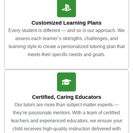
Customized Learning Plans
Every student is different — and so is our approach. We
assess each learner’s strengths, challenges, and
learning style to create a personalized tutoring plan that
meets their specific needs and goals.
Certified, Caring Educators
Our tutors are more than subject-matter experts —
they’re passionate mentors. With a team of certified
teachers and experienced educators, we ensure your
child receives high-quality instruction delivered with