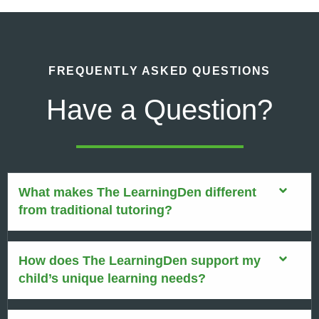
FREQUENTLY ASKED QUESTIONS
Have a Question?
What makes The LearningDen different
from traditional tutoring?
How does The LearningDen support my
child’s unique learning needs?