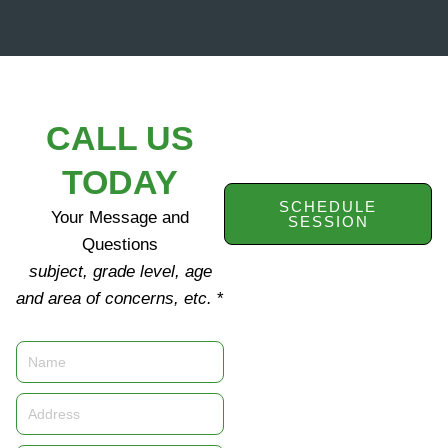
CALL US
TODAY
SCHEDULE
Your Message and
SESSION
Questions
subject, grade level, age
and area of concerns, etc.
*
Name
Address