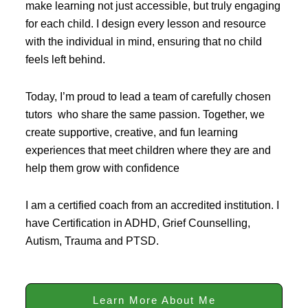
make learning not just accessible, but truly engaging
for each child. I design every lesson and resource
with the individual in mind, ensuring that no child
feels left behind.
Today, I’m proud to lead a team of carefully chosen
tutors who share the same passion. Together, we
create supportive, creative, and fun learning
experiences that meet children where they are and
help them grow with confidence
I am a certified coach from an accredited institution. I
have Certification in ADHD, Grief Counselling,
Autism, Trauma and PTSD.
Learn More About Me