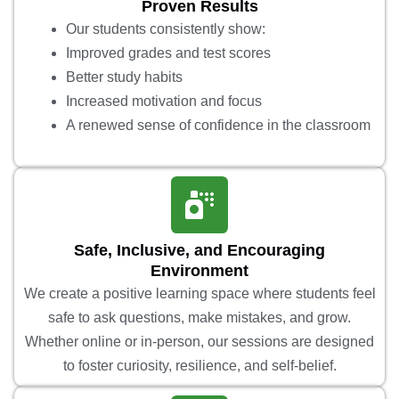
Proven Results
Our students consistently show:
Improved grades and test scores
Better study habits
Increased motivation and focus
A renewed sense of confidence in the classroom
Safe, Inclusive, and Encouraging
Environment
We create a positive learning space where students feel
safe to ask questions, make mistakes, and grow.
Whether online or in-person, our sessions are designed
to foster curiosity, resilience, and self-belief.