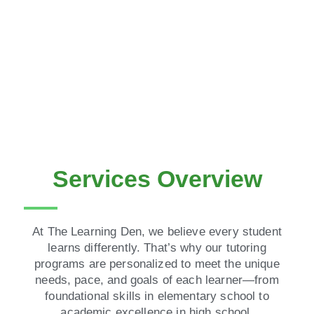
Services Overview
At The Learning Den, we believe every student
learns differently. That’s why our tutoring
programs are personalized to meet the unique
needs, pace, and goals of each learner—from
foundational skills in elementary school to
academic excellence in high school.