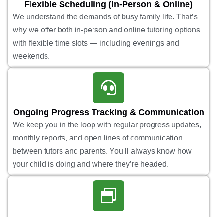
Flexible Scheduling (In-Person & Online)
We understand the demands of busy family life. That’s
why we offer both in-person and online tutoring options
with flexible time slots — including evenings and
weekends.
Ongoing Progress Tracking & Communication
We keep you in the loop with regular progress updates,
monthly reports, and open lines of communication
between tutors and parents. You’ll always know how
your child is doing and where they’re headed.