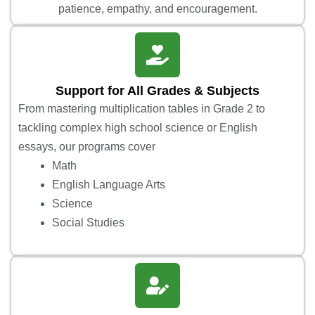
patience, empathy, and encouragement.
Support for All Grades & Subjects
From mastering multiplication tables in Grade 2 to
tackling complex high school science or English
essays, our programs cover
Math
English Language Arts
Science
Social Studies