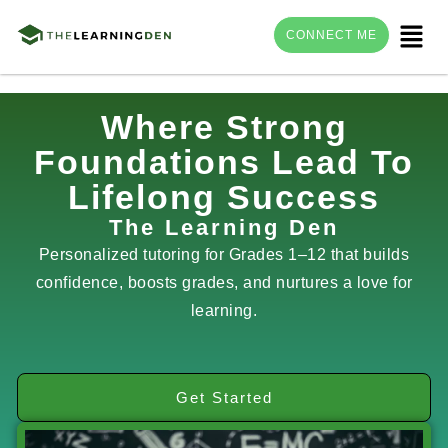
Menu
CONNECT ME
Skip
Where Strong
to
Foundations Lead To
content
Lifelong Success
The Learning Den
Personalized tutoring for Grades 1–12 that builds
confidence, boosts grades, and nurtures a love for
learning.
Get Started