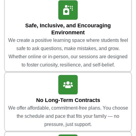
Safe, Inclusive, and Encouraging
Environment
We create a positive learning space where students feel
safe to ask questions, make mistakes, and grow.
Whether online or in-person, our sessions are designed
to foster curiosity, resilience, and self-belief.
No Long-Term Contracts
We offer affordable, commitment-free plans. You choose
the schedule and pace that fits your family — no
pressure, just support.