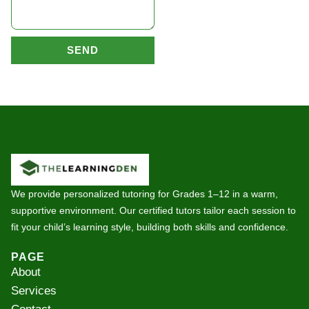
SEND
We provide personalized tutoring for Grades 1–12 in a warm,
supportive environment. Our certified tutors tailor each session to
fit your child’s learning style, building both skills and confidence.
PAGE
About
Services