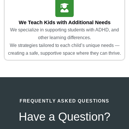
We Teach Kids with Additional Needs
We specialize in supporting students with ADHD, and
other learning differences.
We strategies tailored to each child’s unique needs —
creating a safe, supportive space where they can thrive.
FREQUENTLY ASKED QUESTIONS
Have a Question?