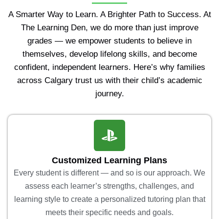
A Smarter Way to Learn. A Brighter Path to Success. At
The Learning Den, we do more than just improve
grades — we empower students to believe in
themselves, develop lifelong skills, and become
confident, independent learners. Here’s why families
across Calgary trust us with their child’s academic
journey.
Customized Learning Plans
Every student is different — and so is our approach. We
assess each learner’s strengths, challenges, and
learning style to create a personalized tutoring plan that
meets their specific needs and goals.