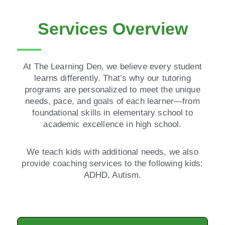
Services Overview
At The Learning Den, we believe every student
learns differently. That’s why our tutoring
programs are personalized to meet the unique
needs, pace, and goals of each learner—from
foundational skills in elementary school to
academic excellence in high school.
We teach kids with additional needs, we also
provide coaching services to the following kids:
ADHD, Autism.