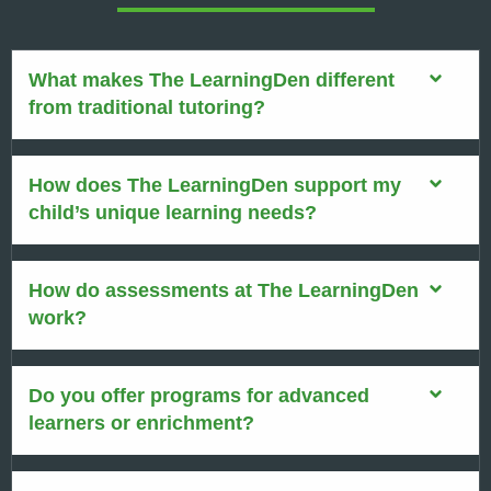
What makes The LearningDen different
from traditional tutoring?
How does The LearningDen support my
child’s unique learning needs?
How do assessments at The LearningDen
work?
Do you offer programs for advanced
learners or enrichment?