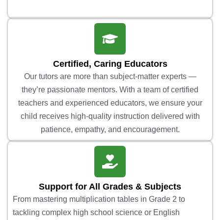
Certified, Caring Educators
Our tutors are more than subject-matter experts —
they’re passionate mentors. With a team of certified
teachers and experienced educators, we ensure your
child receives high-quality instruction delivered with
patience, empathy, and encouragement.
Support for All Grades & Subjects
From mastering multiplication tables in Grade 2 to
tackling complex high school science or English