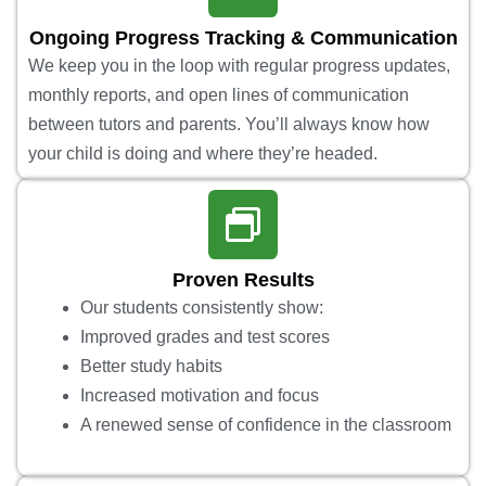
Ongoing Progress Tracking & Communication
We keep you in the loop with regular progress updates,
monthly reports, and open lines of communication
between tutors and parents. You’ll always know how
your child is doing and where they’re headed.
Proven Results
Our students consistently show:
Improved grades and test scores
Better study habits
Increased motivation and focus
A renewed sense of confidence in the classroom