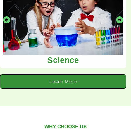
Science
Learn More
WHY CHOOSE US