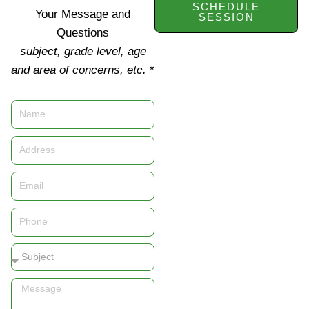
SCHEDULE
Your Message and
SESSION
Questions
subject, grade level, age
and area of concerns, etc.
*
Name
Address
Email
Phone
Subject
Message