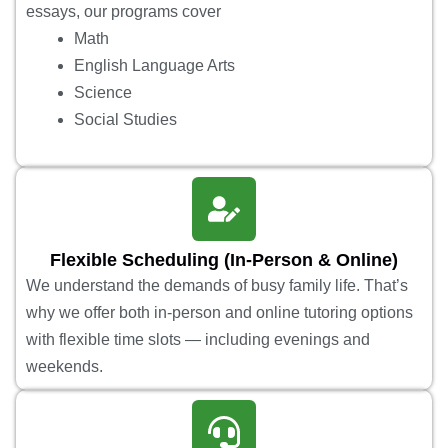
essays, our programs cover
Math
English Language Arts
Science
Social Studies
Flexible Scheduling (In-Person & Online)
We understand the demands of busy family life. That’s
why we offer both in-person and online tutoring options
with flexible time slots — including evenings and
weekends.