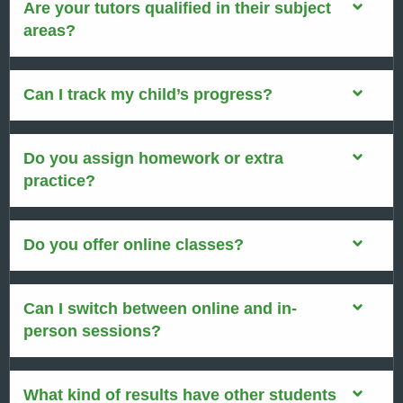
Are your tutors qualified in their subject
areas?
Can I track my child’s progress?
Do you assign homework or extra
practice?
Do you offer online classes?
Can I switch between online and in-
person sessions?
What kind of results have other students