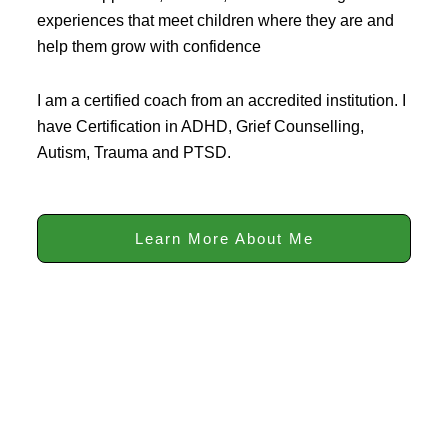
experiences that meet children where they are and
help them grow with confidence
I am a certified coach from an accredited institution. I
have Certification in ADHD, Grief Counselling,
Autism, Trauma and PTSD.
Learn More About Me