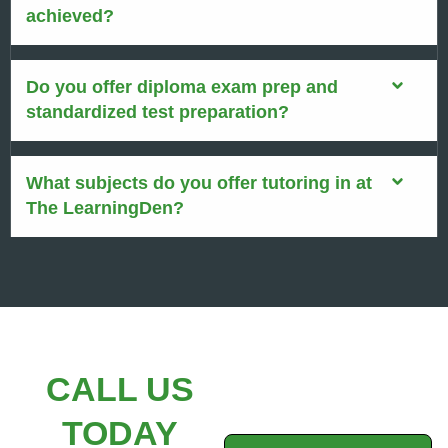
achieved?
Do you offer diploma exam prep and
standardized test preparation?
What subjects do you offer tutoring in at
The LearningDen?
CALL US
TODAY