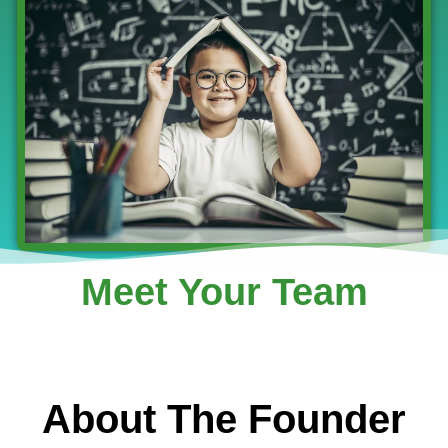
Meet Your Team
About The Founder