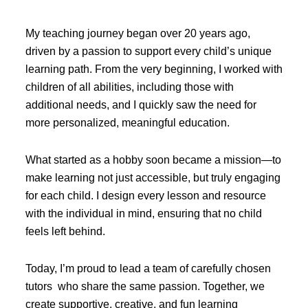
My teaching journey began over 20 years ago,
driven by a passion to support every child’s unique
learning path. From the very beginning, I worked with
children of all abilities, including those with
additional needs, and I quickly saw the need for
more personalized, meaningful education.
What started as a hobby soon became a mission—to
make learning not just accessible, but truly engaging
for each child. I design every lesson and resource
with the individual in mind, ensuring that no child
feels left behind.
Today, I’m proud to lead a team of carefully chosen
tutors who share the same passion. Together, we
create supportive, creative, and fun learning