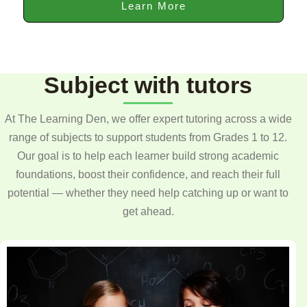
Learn More
Subject with tutors
At The Learning Den, we offer expert tutoring across a wide
range of subjects to support students from Grades 1 to 12.
Our goal is to help each learner build strong academic
foundations, boost their confidence, and reach their full
potential — whether they need help catching up or want to
get ahead.