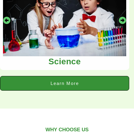
Science
Learn More
WHY CHOOSE US