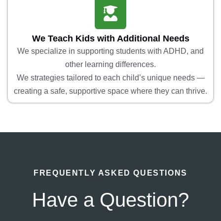
We Teach Kids with Additional Needs
We specialize in supporting students with ADHD, and
other learning differences.
We strategies tailored to each child’s unique needs —
creating a safe, supportive space where they can thrive.
FREQUENTLY ASKED QUESTIONS
Have a Question?