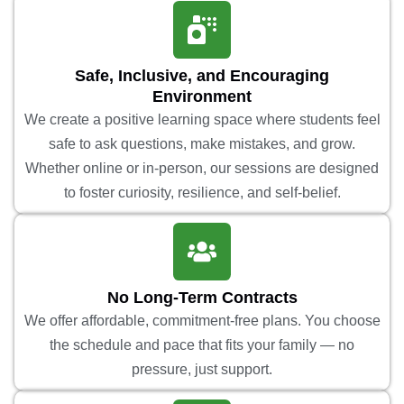
Safe, Inclusive, and Encouraging
Environment
We create a positive learning space where students feel
safe to ask questions, make mistakes, and grow.
Whether online or in-person, our sessions are designed
to foster curiosity, resilience, and self-belief.
No Long-Term Contracts
We offer affordable, commitment-free plans. You choose
the schedule and pace that fits your family — no
pressure, just support.