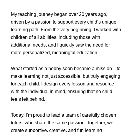
My teaching journey began over 20 years ago,
driven by a passion to support every child’s unique
learning path. From the very beginning, I worked with
children of all abilities, including those with
additional needs, and I quickly saw the need for
more personalized, meaningful education.
What started as a hobby soon became a mission—to
make learning not just accessible, but truly engaging
for each child. I design every lesson and resource
with the individual in mind, ensuring that no child
feels left behind.
Today, I’m proud to lead a team of carefully chosen
tutors who share the same passion. Together, we
create supportive, creative, and fun learning