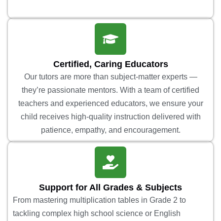
Certified, Caring Educators
Our tutors are more than subject-matter experts —
they’re passionate mentors. With a team of certified
teachers and experienced educators, we ensure your
child receives high-quality instruction delivered with
patience, empathy, and encouragement.
Support for All Grades & Subjects
From mastering multiplication tables in Grade 2 to
tackling complex high school science or English