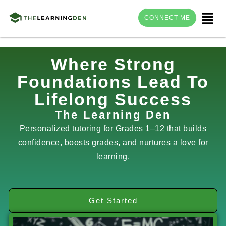
Menu
CONNECT ME
Skip
Where Strong
to
Foundations Lead To
content
Lifelong Success
The Learning Den
Personalized tutoring for Grades 1–12 that builds
confidence, boosts grades, and nurtures a love for
learning.
Get Started