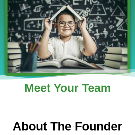
Meet Your Team
About The Founder