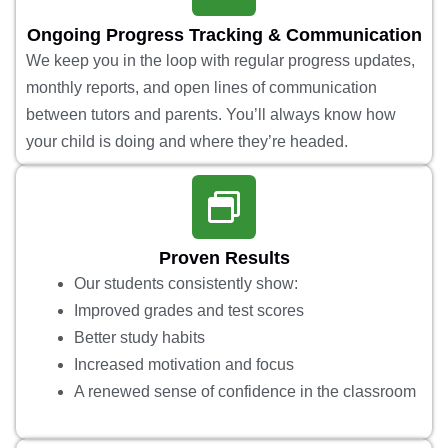
Ongoing Progress Tracking & Communication
We keep you in the loop with regular progress updates,
monthly reports, and open lines of communication
between tutors and parents. You’ll always know how
your child is doing and where they’re headed.
Proven Results
Our students consistently show:
Improved grades and test scores
Better study habits
Increased motivation and focus
A renewed sense of confidence in the classroom