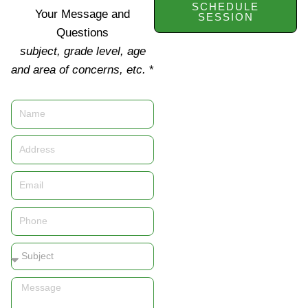
SCHEDULE
Your Message and
SESSION
Questions
subject, grade level, age
and area of concerns, etc.
*
Name
Address
Email
Phone
Subject
Message