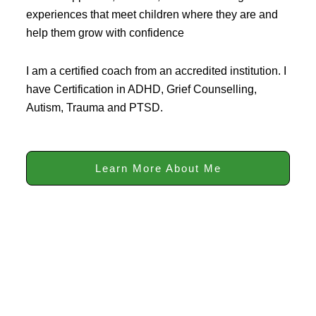
experiences that meet children where they are and
help them grow with confidence
I am a certified coach from an accredited institution. I
have Certification in ADHD, Grief Counselling,
Autism, Trauma and PTSD.
Learn More About Me