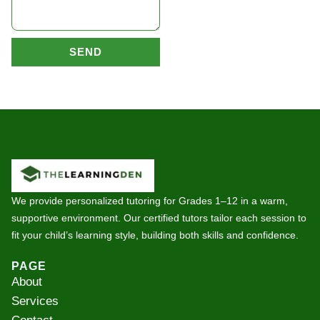
SEND
We provide personalized tutoring for Grades 1–12 in a warm,
supportive environment. Our certified tutors tailor each session to
fit your child’s learning style, building both skills and confidence.
PAGE
About
Services