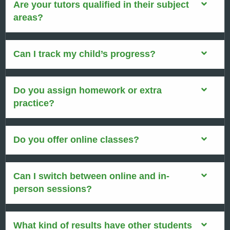
Are your tutors qualified in their subject
areas?
Can I track my child’s progress?
Do you assign homework or extra
practice?
Do you offer online classes?
Can I switch between online and in-
person sessions?
What kind of results have other students