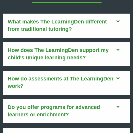
What makes The LearningDen different
from traditional tutoring?
How does The LearningDen support my
child’s unique learning needs?
How do assessments at The LearningDen
work?
Do you offer programs for advanced
learners or enrichment?