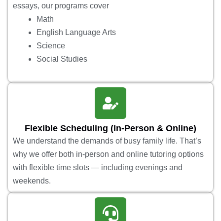
essays, our programs cover
Math
English Language Arts
Science
Social Studies
Flexible Scheduling (In-Person & Online)
We understand the demands of busy family life. That’s
why we offer both in-person and online tutoring options
with flexible time slots — including evenings and
weekends.