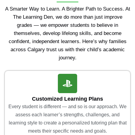
A Smarter Way to Learn. A Brighter Path to Success. At
The Learning Den, we do more than just improve
grades — we empower students to believe in
themselves, develop lifelong skills, and become
confident, independent learners. Here’s why families
across Calgary trust us with their child’s academic
journey.
Customized Learning Plans
Every student is different — and so is our approach. We
assess each learner’s strengths, challenges, and
learning style to create a personalized tutoring plan that
meets their specific needs and goals.