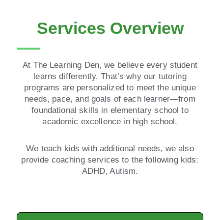
Services Overview
At The Learning Den, we believe every student
learns differently. That’s why our tutoring
programs are personalized to meet the unique
needs, pace, and goals of each learner—from
foundational skills in elementary school to
academic excellence in high school.
We teach kids with additional needs, we also
provide coaching services to the following kids:
ADHD, Autism.