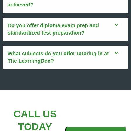
achieved?
Do you offer diploma exam prep and
standardized test preparation?
What subjects do you offer tutoring in at
The LearningDen?
CALL US
TODAY