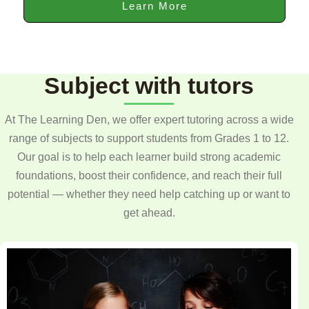
Learn More
Subject with tutors
At The Learning Den, we offer expert tutoring across a wide
range of subjects to support students from Grades 1 to 12.
Our goal is to help each learner build strong academic
foundations, boost their confidence, and reach their full
potential — whether they need help catching up or want to
get ahead.