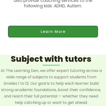
also provide coaching services to the
following kids: ADHD, Autism.
Learn More
Subject with tutors
At The Learning Den, we offer expert tutoring across a
wide range of subjects to support students from
Grades 1 to 12. Our goal is to help each learner build
strong academic foundations, boost their confidence,
and reach their full potential — whether they need
help catching up or want to get ahead.