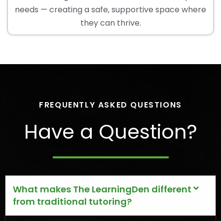
needs — creating a safe, supportive space where
they can thrive.
FREQUENTLY ASKED QUESTIONS
Have a Question?
What makes The LearningDen different
from traditional tutoring?