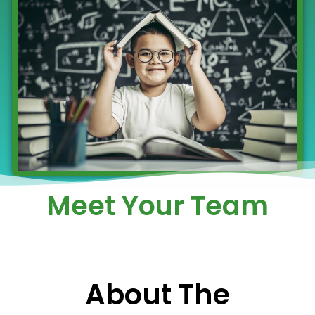
Meet Your Team
About The