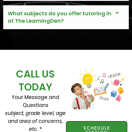
What subjects do you offer tutoring in
at The LearningDen?
CALL US
TODAY
Your Message and
Questions
subject, grade level, age
and area of concerns,
SCHEDULE
etc.
*