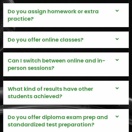
Do you assign homework or extra
practice?
Do you offer online classes?
Can I switch between online and in-
person sessions?
What kind of results have other
students achieved?
Do you offer diploma exam prep and
standardized test preparation?