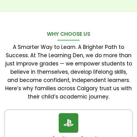
WHY CHOOSE US
A Smarter Way to Learn. A Brighter Path to
Success. At The Learning Den, we do more than
just improve grades — we empower students to
believe in themselves, develop lifelong skills,
and become confident, independent learners.
Here’s why families across Calgary trust us with
their child’s academic journey.