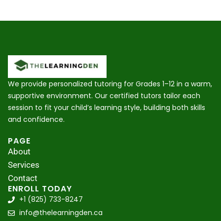
We provide personalized tutoring for Grades 1–12 in a warm,
supportive environment. Our certified tutors tailor each
session to fit your child’s learning style, building both skills
and confidence.
PAGE
About
Services
Contact
ENROLL TODAY
+1 (825) 733-8247
info@thelearningden.ca