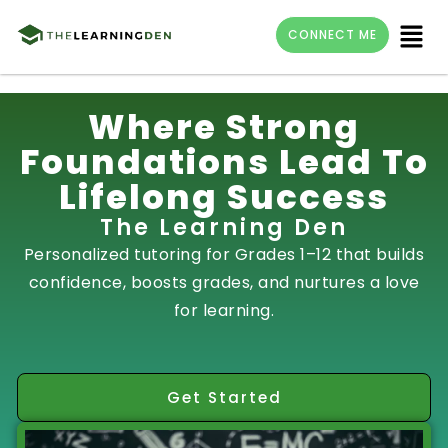
Menu
CONNECT ME
Skip
Where Strong
to
Foundations Lead To
content
Lifelong Success
The Learning Den
Personalized tutoring for Grades 1–12 that builds
confidence, boosts grades, and nurtures a love
for learning.
Get Started