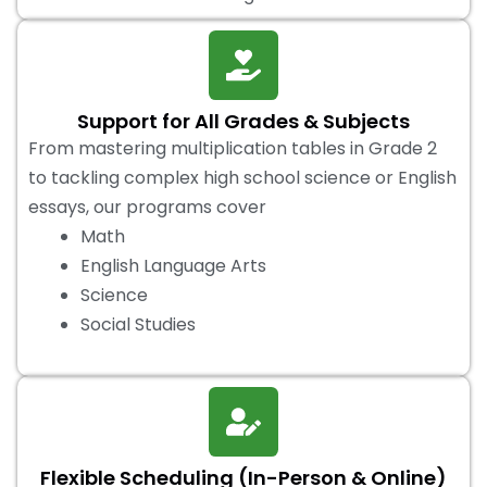
Support for All Grades & Subjects
From mastering multiplication tables in Grade 2
to tackling complex high school science or English
essays, our programs cover
Math
English Language Arts
Science
Social Studies
Flexible Scheduling (In-Person & Online)