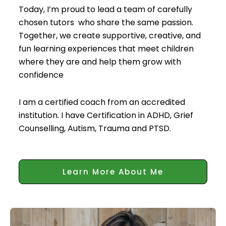
Today, I’m proud to lead a team of carefully
chosen tutors who share the same passion.
Together, we create supportive, creative, and
fun learning experiences that meet children
where they are and help them grow with
confidence
I am a certified coach from an accredited
institution. I have Certification in ADHD, Grief
Counselling, Autism, Trauma and PTSD.
Learn More About Me