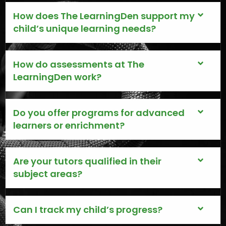
How does The LearningDen support my
child’s unique learning needs?
How do assessments at The
LearningDen work?
Do you offer programs for advanced
learners or enrichment?
Are your tutors qualified in their
subject areas?
Can I track my child’s progress?