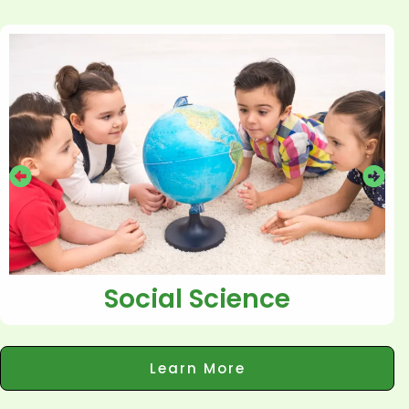
Social Science
Learn More