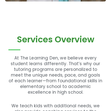
Services Overview
At The Learning Den, we believe every
student learns differently. That’s why our
tutoring programs are personalized to
meet the unique needs, pace, and goals
of each learner—from foundational skills in
elementary school to academic
excellence in high school.
We teach kids with additional needs, we