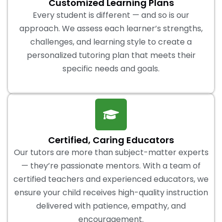
Customized Learning Plans
Every student is different — and so is our
approach. We assess each learner’s strengths,
challenges, and learning style to create a
personalized tutoring plan that meets their
specific needs and goals.
Certified, Caring Educators
Our tutors are more than subject-matter experts
— they’re passionate mentors. With a team of
certified teachers and experienced educators, we
ensure your child receives high-quality instruction
delivered with patience, empathy, and
encouragement.