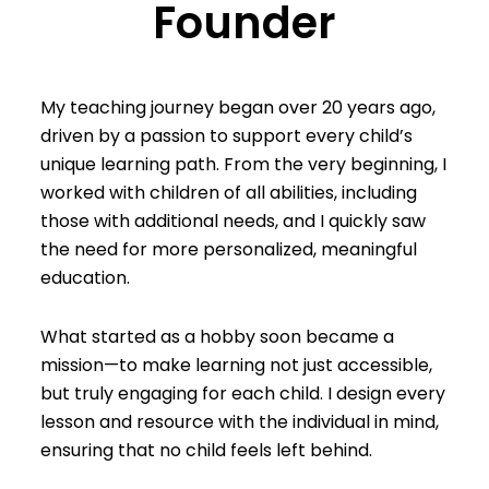
Founder
My teaching journey began over 20 years ago,
driven by a passion to support every child’s
unique learning path. From the very beginning, I
worked with children of all abilities, including
those with additional needs, and I quickly saw
the need for more personalized, meaningful
education.
What started as a hobby soon became a
mission—to make learning not just accessible,
but truly engaging for each child. I design every
lesson and resource with the individual in mind,
ensuring that no child feels left behind.