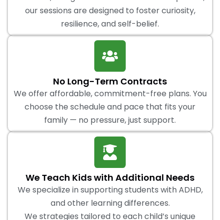
our sessions are designed to foster curiosity,
resilience, and self-belief.
No Long-Term Contracts
We offer affordable, commitment-free plans. You
choose the schedule and pace that fits your
family — no pressure, just support.
We Teach Kids with Additional Needs
We specialize in supporting students with ADHD,
and other learning differences.
We strategies tailored to each child’s unique