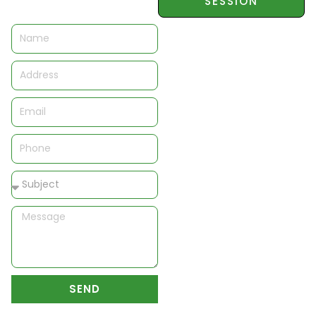
SESSION
Name
Address
Email
Phone
Subject
Message
SEND