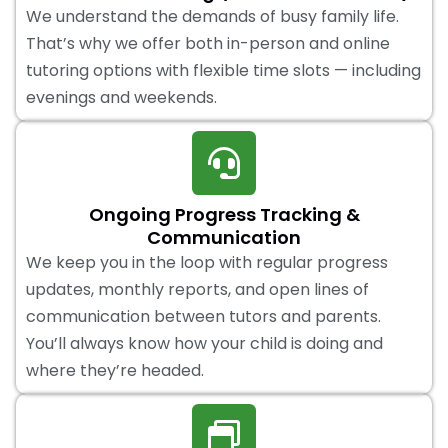
We understand the demands of busy family life.
That’s why we offer both in-person and online
tutoring options with flexible time slots — including
evenings and weekends.
Ongoing Progress Tracking &
Communication
We keep you in the loop with regular progress
updates, monthly reports, and open lines of
communication between tutors and parents.
You’ll always know how your child is doing and
where they’re headed.