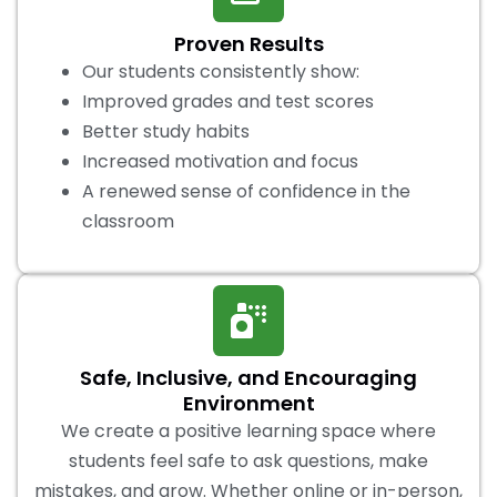
Proven Results
Our students consistently show:
Improved grades and test scores
Better study habits
Increased motivation and focus
A renewed sense of confidence in the
classroom
Safe, Inclusive, and Encouraging
Environment
We create a positive learning space where
students feel safe to ask questions, make
mistakes, and grow. Whether online or in-person,