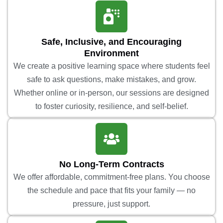
Safe, Inclusive, and Encouraging
Environment
We create a positive learning space where students feel
safe to ask questions, make mistakes, and grow.
Whether online or in-person, our sessions are designed
to foster curiosity, resilience, and self-belief.
No Long-Term Contracts
We offer affordable, commitment-free plans. You choose
the schedule and pace that fits your family — no
pressure, just support.