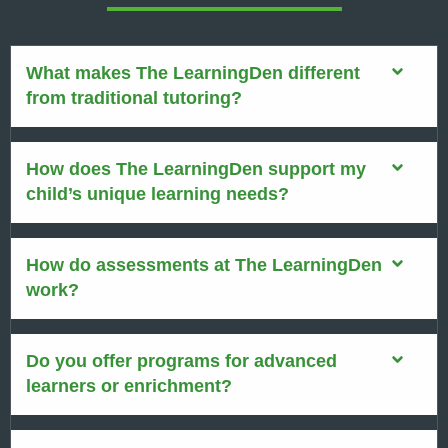
What makes The LearningDen different
from traditional tutoring?
How does The LearningDen support my
child’s unique learning needs?
How do assessments at The LearningDen
work?
Do you offer programs for advanced
learners or enrichment?