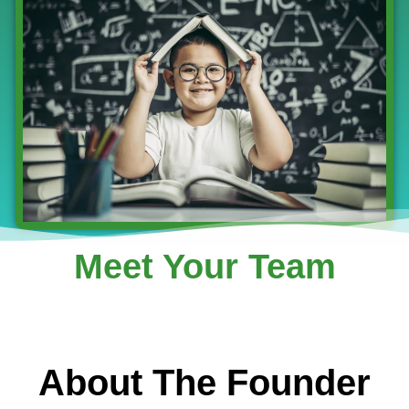
Meet Your Team
About The Founder