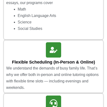
essays, our programs cover
Math
English Language Arts
Science
Social Studies
Flexible Scheduling (In-Person & Online)
We understand the demands of busy family life. That’s
why we offer both in-person and online tutoring options
with flexible time slots — including evenings and
weekends.