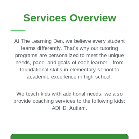
Services Overview
At The Learning Den, we believe every student
learns differently. That’s why our tutoring
programs are personalized to meet the unique
needs, pace, and goals of each learner—from
foundational skills in elementary school to
academic excellence in high school.
We teach kids with additional needs, we also
provide coaching services to the following kids:
ADHD, Autism.