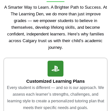
A Smarter Way to Learn. A Brighter Path to Success. At
The Learning Den, we do more than just improve
grades — we empower students to believe in
themselves, develop lifelong skills, and become
confident, independent learners. Here’s why families
across Calgary trust us with their child’s academic
journey.
Customized Learning Plans
Every student is different — and so is our approach. We
assess each learner’s strengths, challenges, and
learning style to create a personalized tutoring plan that
meets their specific needs and goals.