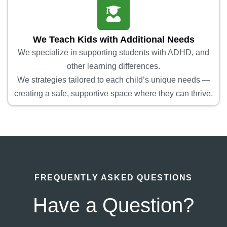
We Teach Kids with Additional Needs
We specialize in supporting students with ADHD, and
other learning differences.
We strategies tailored to each child’s unique needs —
creating a safe, supportive space where they can thrive.
FREQUENTLY ASKED QUESTIONS
Have a Question?