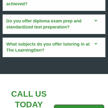
achieved?
Do you offer diploma exam prep and
standardized test preparation?
What subjects do you offer tutoring in at
The LearningDen?
CALL US
TODAY