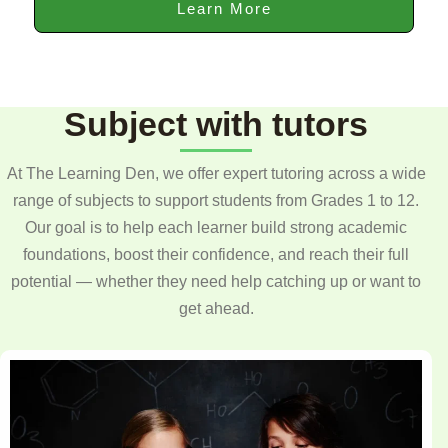
Learn More
Subject with tutors
At The Learning Den, we offer expert tutoring across a wide
range of subjects to support students from Grades 1 to 12.
Our goal is to help each learner build strong academic
foundations, boost their confidence, and reach their full
potential — whether they need help catching up or want to
get ahead.