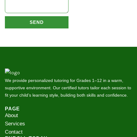
SEND
We provide personalized tutoring for Grades 1–12 in a warm,
supportive environment. Our certified tutors tailor each session to
fit your child’s learning style, building both skills and confidence.
PAGE
About
Services
Contact