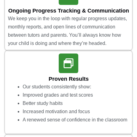
Ongoing Progress Tracking & Communication
We keep you in the loop with regular progress updates,
monthly reports, and open lines of communication
between tutors and parents. You’ll always know how
your child is doing and where they’re headed.
Proven Results
Our students consistently show:
Improved grades and test scores
Better study habits
Increased motivation and focus
A renewed sense of confidence in the classroom