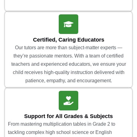
Certified, Caring Educators
Our tutors are more than subject-matter experts —
they’re passionate mentors. With a team of certified
teachers and experienced educators, we ensure your
child receives high-quality instruction delivered with
patience, empathy, and encouragement.
Support for All Grades & Subjects
From mastering multiplication tables in Grade 2 to
tackling complex high school science or English