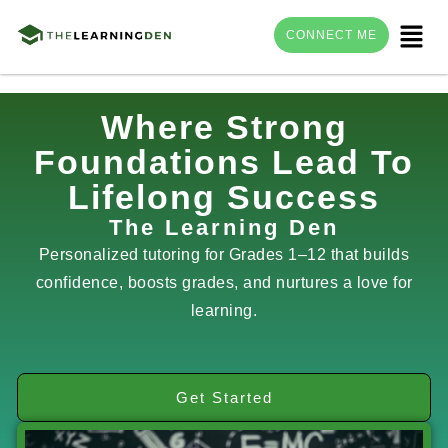
Menu
CONNECT ME
Skip
Where Strong
to
Foundations Lead To
content
Lifelong Success
The Learning Den
Personalized tutoring for Grades 1–12 that builds
confidence, boosts grades, and nurtures a love for
learning.
Get Started