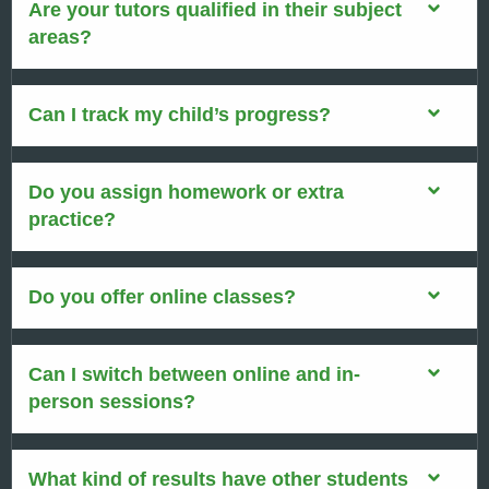
Are your tutors qualified in their subject
areas?
Can I track my child’s progress?
Do you assign homework or extra
practice?
Do you offer online classes?
Can I switch between online and in-
person sessions?
What kind of results have other students