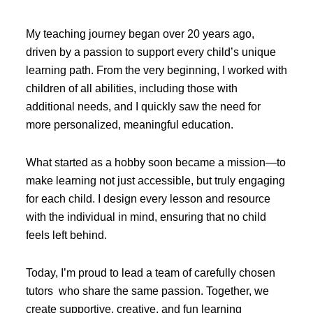
My teaching journey began over 20 years ago,
driven by a passion to support every child’s unique
learning path. From the very beginning, I worked with
children of all abilities, including those with
additional needs, and I quickly saw the need for
more personalized, meaningful education.
What started as a hobby soon became a mission—to
make learning not just accessible, but truly engaging
for each child. I design every lesson and resource
with the individual in mind, ensuring that no child
feels left behind.
Today, I’m proud to lead a team of carefully chosen
tutors who share the same passion. Together, we
create supportive, creative, and fun learning