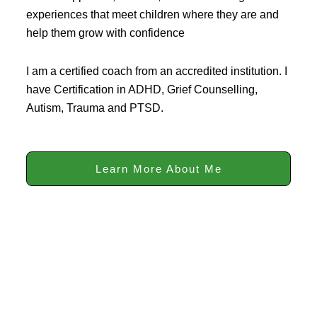
experiences that meet children where they are and
help them grow with confidence
I am a certified coach from an accredited institution. I
have Certification in ADHD, Grief Counselling,
Autism, Trauma and PTSD.
Learn More About Me