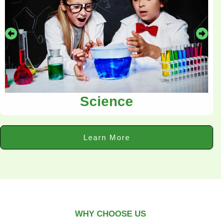
Science
Learn More
WHY CHOOSE US