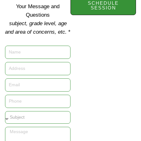
SCHEDULE
Your Message and
SESSION
Questions
subject, grade level, age
and area of concerns, etc.
*
Name
Address
Email
Phone
Subject
Message