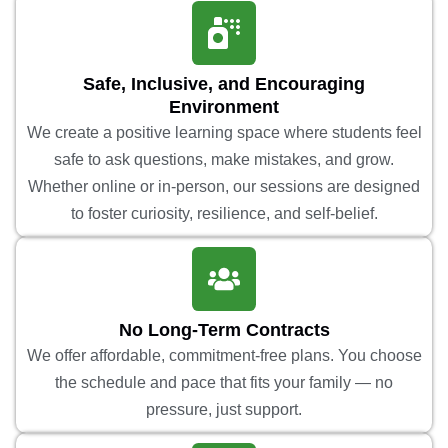
Safe, Inclusive, and Encouraging
Environment
We create a positive learning space where students feel
safe to ask questions, make mistakes, and grow.
Whether online or in-person, our sessions are designed
to foster curiosity, resilience, and self-belief.
No Long-Term Contracts
We offer affordable, commitment-free plans. You choose
the schedule and pace that fits your family — no
pressure, just support.