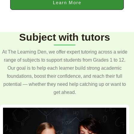
Learn More
Subject with tutors
At The Learning Den, we offer expert tutoring across a wide
range of subjects to support students from Grades 1 to 12.
Our goal is to help each learner build strong academic
foundations, boost their confidence, and reach their full
potential — whether they need help catching up or want to
get ahead.