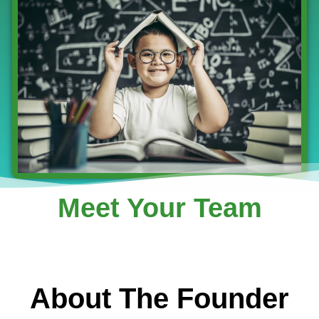
Meet Your Team
About The Founder