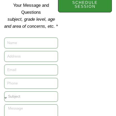
SCHEDULE
Your Message and
SESSION
Questions
subject, grade level, age
and area of concerns, etc.
*
Name
Address
Email
Phone
Subject
Message