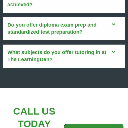
achieved?
Do you offer diploma exam prep and
standardized test preparation?
What subjects do you offer tutoring in at
The LearningDen?
CALL US
TODAY