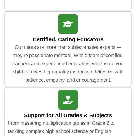
Certified, Caring Educators
Our tutors are more than subject-matter experts —
they’re passionate mentors. With a team of certified
teachers and experienced educators, we ensure your
child receives high-quality instruction delivered with
patience, empathy, and encouragement.
Support for All Grades & Subjects
From mastering multiplication tables in Grade 2 to
tackling complex high school science or English