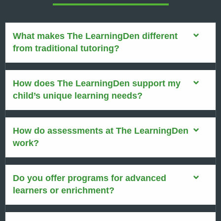
What makes The LearningDen different
from traditional tutoring?
How does The LearningDen support my
child’s unique learning needs?
How do assessments at The LearningDen
work?
Do you offer programs for advanced
learners or enrichment?