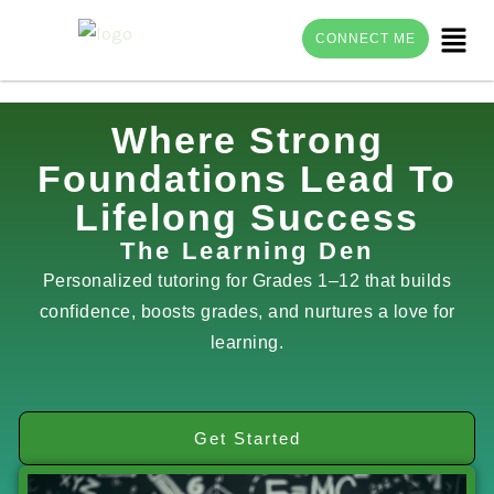
Menu
CONNECT ME
Skip
Where Strong
to
Foundations Lead To
content
Lifelong Success
The Learning Den
Personalized tutoring for Grades 1–12 that builds
confidence, boosts grades, and nurtures a love for
learning.
Get Started