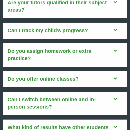
Are your tutors qualified in their subject
areas?
Can I track my child’s progress?
Do you assign homework or extra
practice?
Do you offer online classes?
Can I switch between online and in-
person sessions?
What kind of results have other students