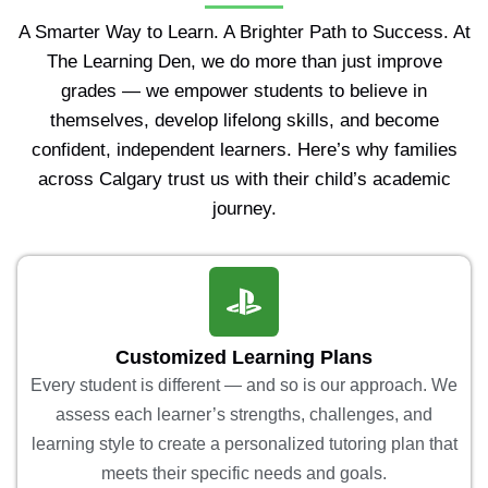
A Smarter Way to Learn. A Brighter Path to Success. At
The Learning Den, we do more than just improve
grades — we empower students to believe in
themselves, develop lifelong skills, and become
confident, independent learners. Here’s why families
across Calgary trust us with their child’s academic
journey.
Customized Learning Plans
Every student is different — and so is our approach. We
assess each learner’s strengths, challenges, and
learning style to create a personalized tutoring plan that
meets their specific needs and goals.