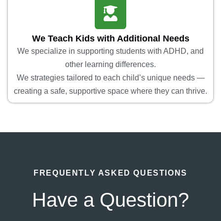
We Teach Kids with Additional Needs
We specialize in supporting students with ADHD, and
other learning differences.
We strategies tailored to each child’s unique needs —
creating a safe, supportive space where they can thrive.
FREQUENTLY ASKED QUESTIONS
Have a Question?