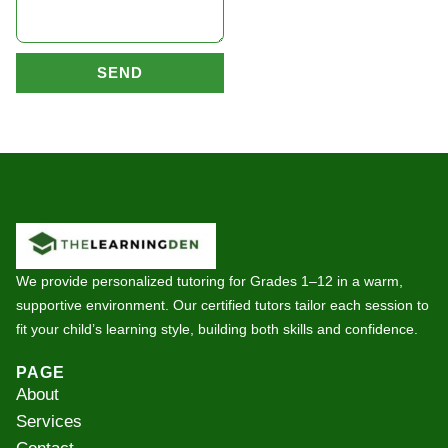
SEND
We provide personalized tutoring for Grades 1–12 in a warm,
supportive environment. Our certified tutors tailor each session to
fit your child’s learning style, building both skills and confidence.
PAGE
About
Services