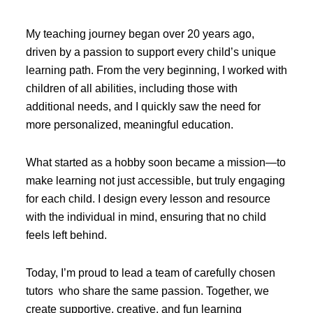
My teaching journey began over 20 years ago,
driven by a passion to support every child’s unique
learning path. From the very beginning, I worked with
children of all abilities, including those with
additional needs, and I quickly saw the need for
more personalized, meaningful education.
What started as a hobby soon became a mission—to
make learning not just accessible, but truly engaging
for each child. I design every lesson and resource
with the individual in mind, ensuring that no child
feels left behind.
Today, I’m proud to lead a team of carefully chosen
tutors who share the same passion. Together, we
create supportive, creative, and fun learning