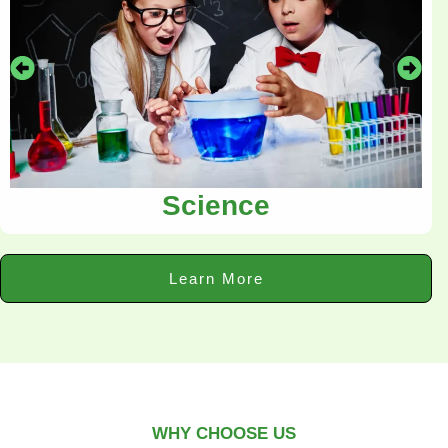
Science
Learn More
WHY CHOOSE US