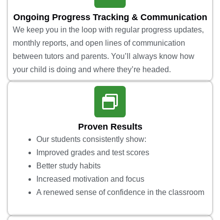
Ongoing Progress Tracking & Communication
We keep you in the loop with regular progress updates,
monthly reports, and open lines of communication
between tutors and parents. You’ll always know how
your child is doing and where they’re headed.
Proven Results
Our students consistently show:
Improved grades and test scores
Better study habits
Increased motivation and focus
A renewed sense of confidence in the classroom