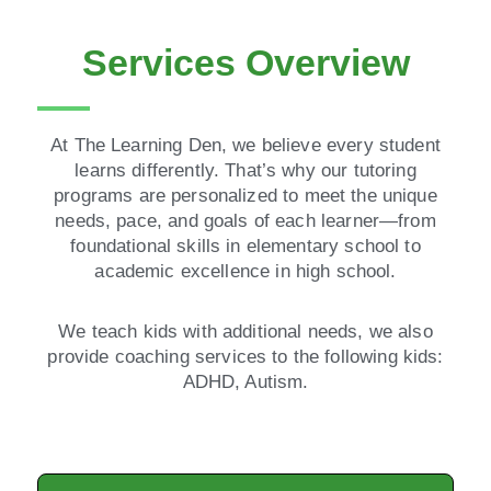
Services Overview
At The Learning Den, we believe every student
learns differently. That’s why our tutoring
programs are personalized to meet the unique
needs, pace, and goals of each learner—from
foundational skills in elementary school to
academic excellence in high school.
We teach kids with additional needs, we also
provide coaching services to the following kids:
ADHD, Autism.