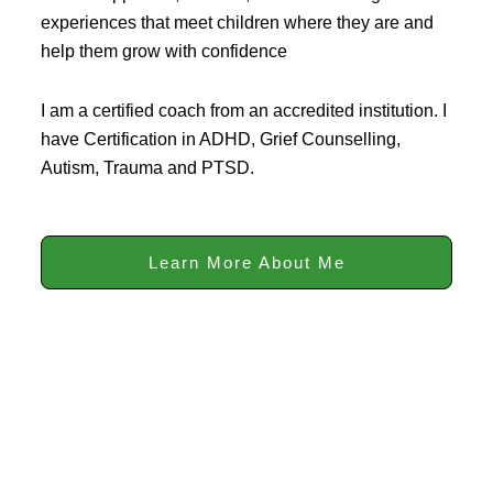
experiences that meet children where they are and
help them grow with confidence
I am a certified coach from an accredited institution. I
have Certification in ADHD, Grief Counselling,
Autism, Trauma and PTSD.
Learn More About Me