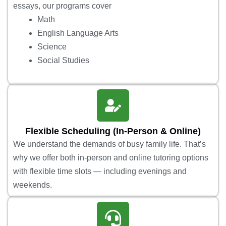
essays, our programs cover
Math
English Language Arts
Science
Social Studies
Flexible Scheduling (In-Person & Online)
We understand the demands of busy family life. That’s
why we offer both in-person and online tutoring options
with flexible time slots — including evenings and
weekends.