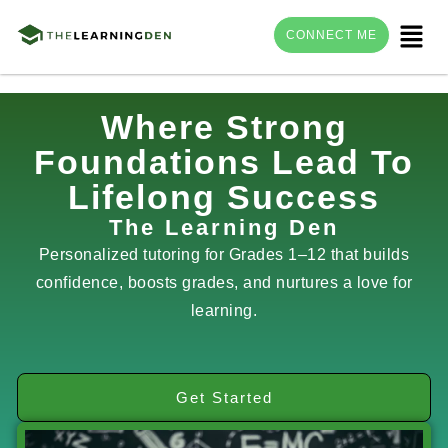
Menu
CONNECT ME
Skip
Where Strong
to
Foundations Lead To
content
Lifelong Success
The Learning Den
Personalized tutoring for Grades 1–12 that builds
confidence, boosts grades, and nurtures a love for
learning.
Get Started