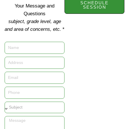
SCHEDULE
Your Message and
SESSION
Questions
subject, grade level, age
and area of concerns, etc.
*
Name
Address
Email
Phone
Subject
Message