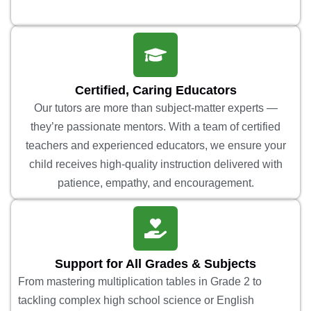
Certified, Caring Educators
Our tutors are more than subject-matter experts —
they’re passionate mentors. With a team of certified
teachers and experienced educators, we ensure your
child receives high-quality instruction delivered with
patience, empathy, and encouragement.
Support for All Grades & Subjects
From mastering multiplication tables in Grade 2 to
tackling complex high school science or English