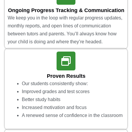
Ongoing Progress Tracking & Communication
We keep you in the loop with regular progress updates,
monthly reports, and open lines of communication
between tutors and parents. You’ll always know how
your child is doing and where they’re headed.
Proven Results
Our students consistently show:
Improved grades and test scores
Better study habits
Increased motivation and focus
A renewed sense of confidence in the classroom