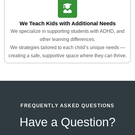
We Teach Kids with Additional Needs
We specialize in supporting students with ADHD, and
other learning differences.
We strategies tailored to each child’s unique needs —
creating a safe, supportive space where they can thrive.
FREQUENTLY ASKED QUESTIONS
Have a Question?