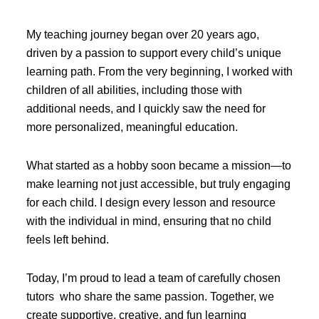
My teaching journey began over 20 years ago,
driven by a passion to support every child’s unique
learning path. From the very beginning, I worked with
children of all abilities, including those with
additional needs, and I quickly saw the need for
more personalized, meaningful education.
What started as a hobby soon became a mission—to
make learning not just accessible, but truly engaging
for each child. I design every lesson and resource
with the individual in mind, ensuring that no child
feels left behind.
Today, I’m proud to lead a team of carefully chosen
tutors who share the same passion. Together, we
create supportive, creative, and fun learning