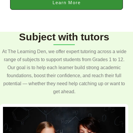
Learn More
Subject with tutors
At The Learning Den, we offer expert tutoring across a wide
range of subjects to support students from Grades 1 to 12.
Our goal is to help each learner build strong academic
foundations, boost their confidence, and reach their full
potential — whether they need help catching up or want to
get ahead.