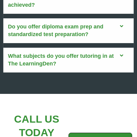
achieved?
Do you offer diploma exam prep and
standardized test preparation?
What subjects do you offer tutoring in at
The LearningDen?
CALL US
TODAY