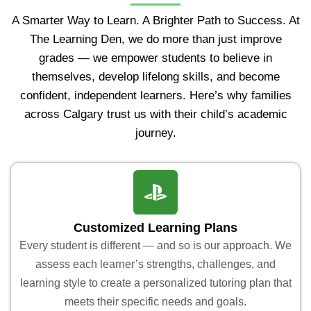
A Smarter Way to Learn. A Brighter Path to Success. At
The Learning Den, we do more than just improve
grades — we empower students to believe in
themselves, develop lifelong skills, and become
confident, independent learners. Here’s why families
across Calgary trust us with their child’s academic
journey.
Customized Learning Plans
Every student is different — and so is our approach. We
assess each learner’s strengths, challenges, and
learning style to create a personalized tutoring plan that
meets their specific needs and goals.