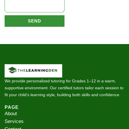
SEND
We provide personalized tutoring for Grades 1–12 in a warm,
supportive environment. Our certified tutors tailor each session to
fit your child’s learning style, building both skills and confidence.
PAGE
About
Services