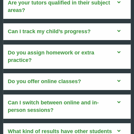
Are your tutors qualified in their subject
areas?
Can I track my child’s progress?
Do you assign homework or extra
practice?
Do you offer online classes?
Can I switch between online and in-
person sessions?
What kind of results have other students