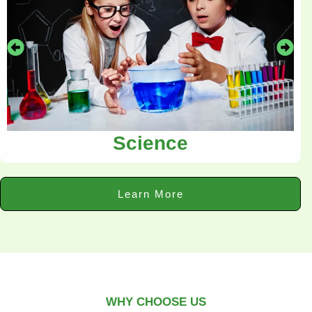
Science
Learn More
WHY CHOOSE US