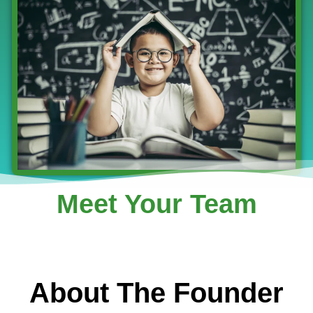
Meet Your Team
About The Founder