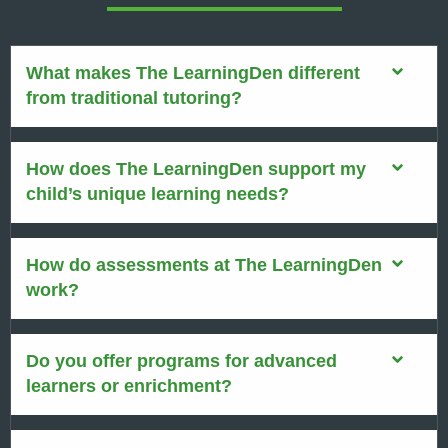
What makes The LearningDen different
from traditional tutoring?
How does The LearningDen support my
child’s unique learning needs?
How do assessments at The LearningDen
work?
Do you offer programs for advanced
learners or enrichment?