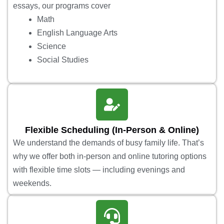
essays, our programs cover
Math
English Language Arts
Science
Social Studies
Flexible Scheduling (In-Person & Online)
We understand the demands of busy family life. That’s
why we offer both in-person and online tutoring options
with flexible time slots — including evenings and
weekends.