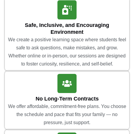
Safe, Inclusive, and Encouraging
Environment
We create a positive learning space where students feel
safe to ask questions, make mistakes, and grow.
Whether online or in-person, our sessions are designed
to foster curiosity, resilience, and self-belief.
No Long-Term Contracts
We offer affordable, commitment-free plans. You choose
the schedule and pace that fits your family — no
pressure, just support.