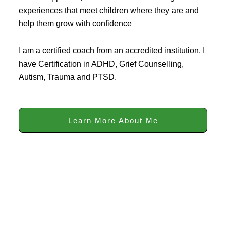
experiences that meet children where they are and
help them grow with confidence
I am a certified coach from an accredited institution. I
have Certification in ADHD, Grief Counselling,
Autism, Trauma and PTSD.
Learn More About Me