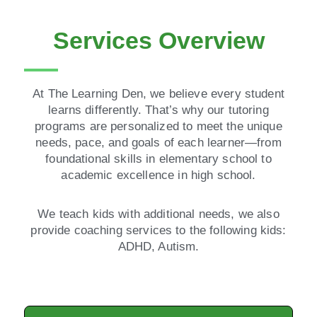
Services Overview
At The Learning Den, we believe every student
learns differently. That’s why our tutoring
programs are personalized to meet the unique
needs, pace, and goals of each learner—from
foundational skills in elementary school to
academic excellence in high school.
We teach kids with additional needs, we also
provide coaching services to the following kids:
ADHD, Autism.