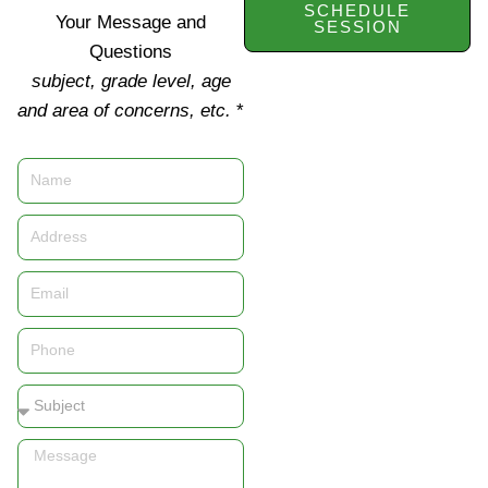
SCHEDULE
Your Message and
SESSION
Questions
subject, grade level, age
and area of concerns, etc.
*
Name
Address
Email
Phone
Subject
Message