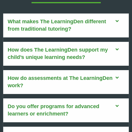
What makes The LearningDen different
from traditional tutoring?
How does The LearningDen support my
child’s unique learning needs?
How do assessments at The LearningDen
work?
Do you offer programs for advanced
learners or enrichment?