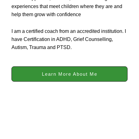
experiences that meet children where they are and
help them grow with confidence
I am a certified coach from an accredited institution. I
have Certification in ADHD, Grief Counselling,
Autism, Trauma and PTSD.
Learn More About Me