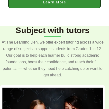
Learn More
Subject with tutors
At The Learning Den, we offer expert tutoring across a wide
range of subjects to support students from Grades 1 to 12.
Our goal is to help each learner build strong academic
foundations, boost their confidence, and reach their full
potential — whether they need help catching up or want to
get ahead.