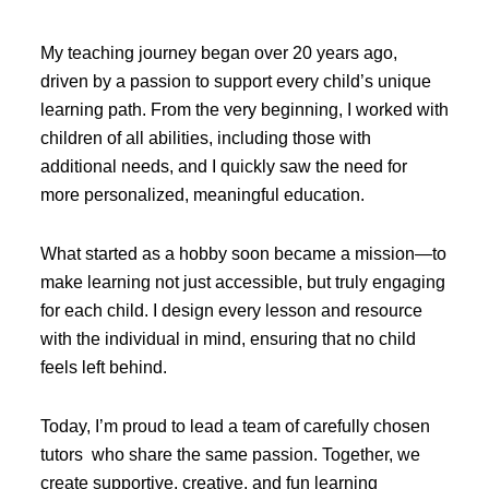
My teaching journey began over 20 years ago,
driven by a passion to support every child’s unique
learning path. From the very beginning, I worked with
children of all abilities, including those with
additional needs, and I quickly saw the need for
more personalized, meaningful education.
What started as a hobby soon became a mission—to
make learning not just accessible, but truly engaging
for each child. I design every lesson and resource
with the individual in mind, ensuring that no child
feels left behind.
Today, I’m proud to lead a team of carefully chosen
tutors who share the same passion. Together, we
create supportive, creative, and fun learning