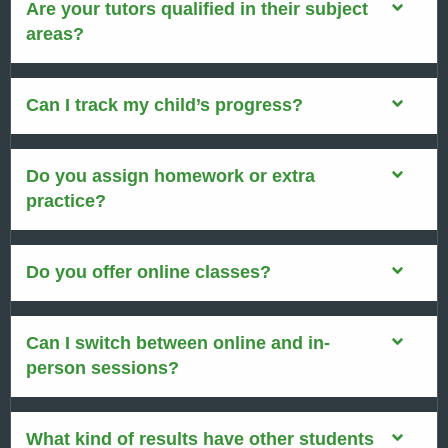
Are your tutors qualified in their subject
areas?
Can I track my child’s progress?
Do you assign homework or extra
practice?
Do you offer online classes?
Can I switch between online and in-
person sessions?
What kind of results have other students