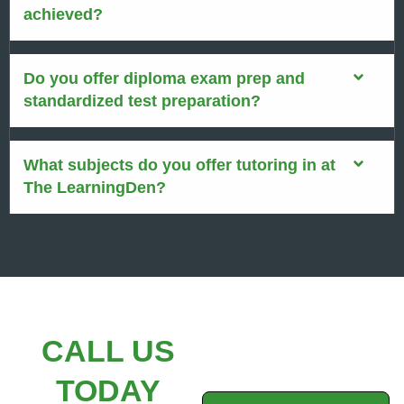
achieved?
Do you offer diploma exam prep and
standardized test preparation?
What subjects do you offer tutoring in at
The LearningDen?
CALL US
TODAY