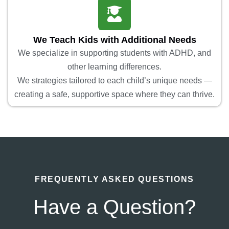
We Teach Kids with Additional Needs
We specialize in supporting students with ADHD, and
other learning differences.
We strategies tailored to each child’s unique needs —
creating a safe, supportive space where they can thrive.
FREQUENTLY ASKED QUESTIONS
Have a Question?