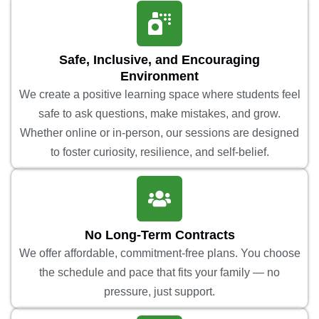
Safe, Inclusive, and Encouraging
Environment
We create a positive learning space where students feel
safe to ask questions, make mistakes, and grow.
Whether online or in-person, our sessions are designed
to foster curiosity, resilience, and self-belief.
No Long-Term Contracts
We offer affordable, commitment-free plans. You choose
the schedule and pace that fits your family — no
pressure, just support.