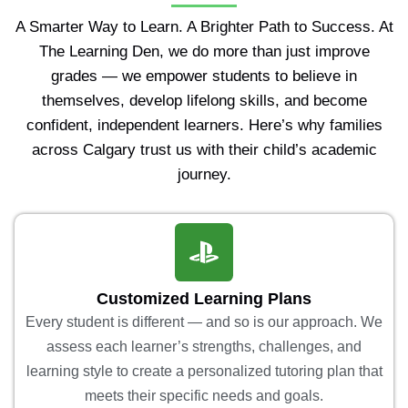
A Smarter Way to Learn. A Brighter Path to Success. At
The Learning Den, we do more than just improve
grades — we empower students to believe in
themselves, develop lifelong skills, and become
confident, independent learners. Here’s why families
across Calgary trust us with their child’s academic
journey.
Customized Learning Plans
Every student is different — and so is our approach. We
assess each learner’s strengths, challenges, and
learning style to create a personalized tutoring plan that
meets their specific needs and goals.