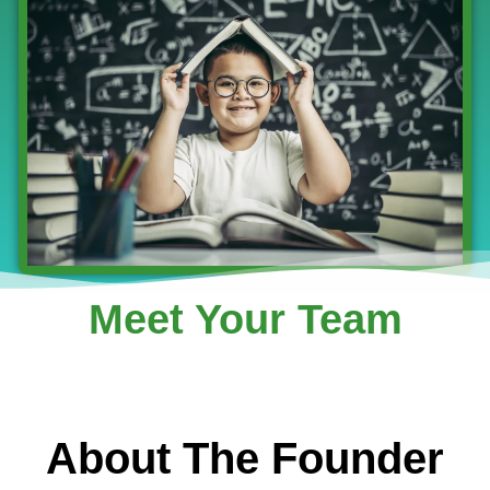
Meet Your Team
About The Founder