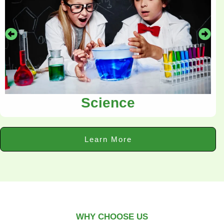
Science
Learn More
WHY CHOOSE US