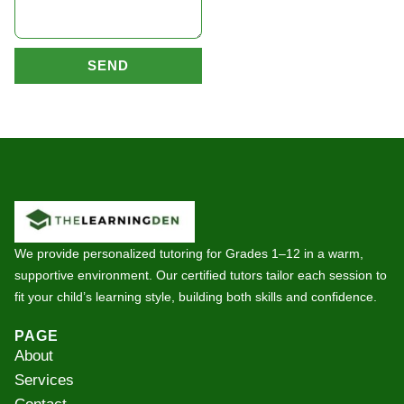
SEND
We provide personalized tutoring for Grades 1–12 in a warm,
supportive environment. Our certified tutors tailor each session to
fit your child’s learning style, building both skills and confidence.
PAGE
About
Services