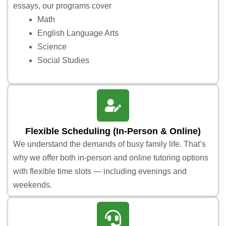
essays, our programs cover
Math
English Language Arts
Science
Social Studies
Flexible Scheduling (In-Person & Online)
We understand the demands of busy family life. That’s
why we offer both in-person and online tutoring options
with flexible time slots — including evenings and
weekends.