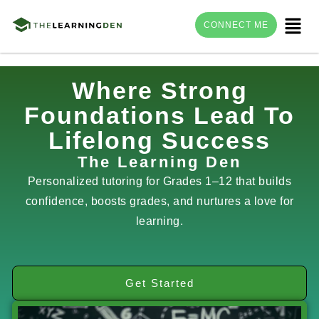
Menu
CONNECT ME
Skip
Where Strong
to
Foundations Lead To
content
Lifelong Success
The Learning Den
Personalized tutoring for Grades 1–12 that builds
confidence, boosts grades, and nurtures a love for
learning.
Get Started