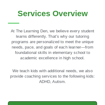
Services Overview
At The Learning Den, we believe every student
learns differently. That’s why our tutoring
programs are personalized to meet the unique
needs, pace, and goals of each learner—from
foundational skills in elementary school to
academic excellence in high school.
We teach kids with additional needs, we also
provide coaching services to the following kids:
ADHD, Autism.