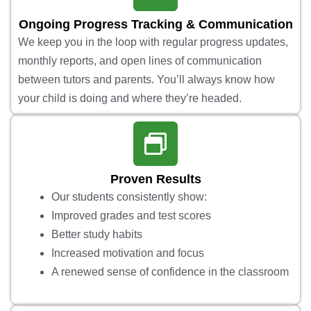
Ongoing Progress Tracking & Communication
We keep you in the loop with regular progress updates,
monthly reports, and open lines of communication
between tutors and parents. You’ll always know how
your child is doing and where they’re headed.
Proven Results
Our students consistently show:
Improved grades and test scores
Better study habits
Increased motivation and focus
A renewed sense of confidence in the classroom