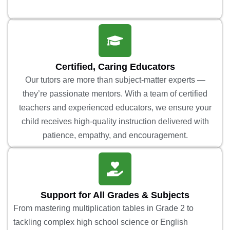
Certified, Caring Educators
Our tutors are more than subject-matter experts —
they’re passionate mentors. With a team of certified
teachers and experienced educators, we ensure your
child receives high-quality instruction delivered with
patience, empathy, and encouragement.
Support for All Grades & Subjects
From mastering multiplication tables in Grade 2 to
tackling complex high school science or English