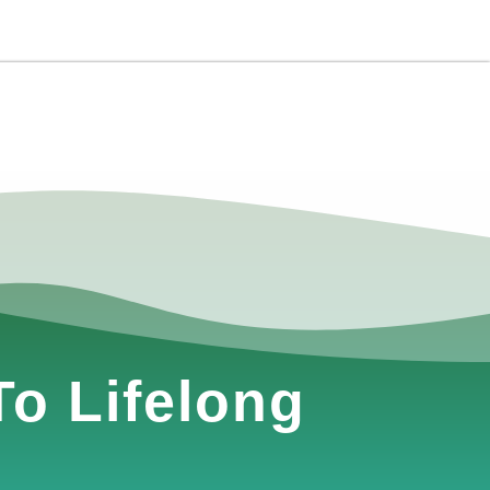
o Lifelong