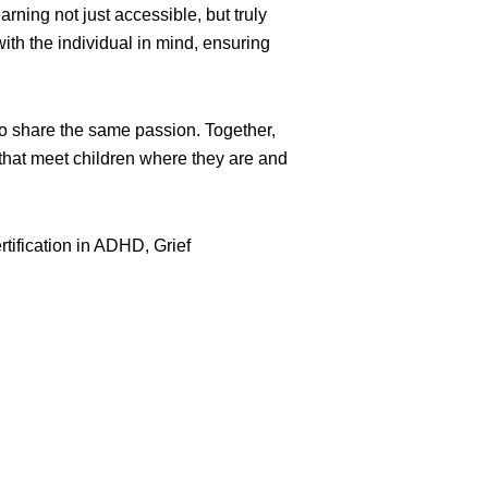
ing not just accessible, but truly
ith the individual in mind, ensuring
ho share the same passion. Together,
 that meet children where they are and
rtification in ADHD, Grief