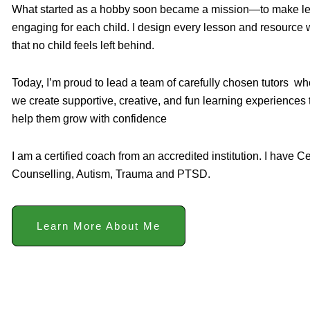
What started as a hobby soon became a mission—to make learn
engaging for each child. I design every lesson and resource w
that no child feels left behind.
Today, I’m proud to lead a team of carefully chosen tutors w
we create supportive, creative, and fun learning experiences
help them grow with confidence
I am a certified coach from an accredited institution. I have Ce
Counselling, Autism, Trauma and PTSD.
Learn More About Me