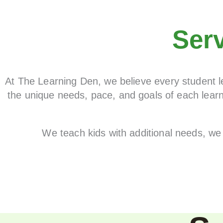
Ser
At The Learning Den, we believe every student le
the unique needs, pace, and goals of each learn
We teach kids with additional needs, we 