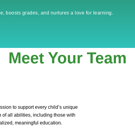
e, boosts grades, and nurtures a love for learning.
Meet Your Team
sion to support every child’s unique
of all abilities, including those with
alized, meaningful education.