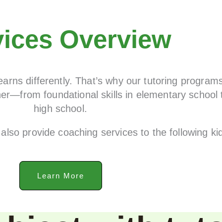
vices Overview
arns differently. That’s why our tutoring program
er—from foundational skills in elementary school 
high school.
also provide coaching services to the following k
Learn More