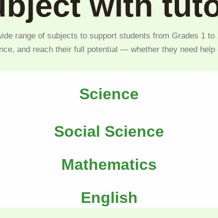
bject with tut
ide range of subjects to support students from Grades 1 to 1
nce, and reach their full potential — whether they need help
Science
Social Science
Mathematics
English