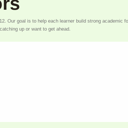
ors
2. Our goal is to help each learner build strong academic fo
 catching up or want to get ahead.