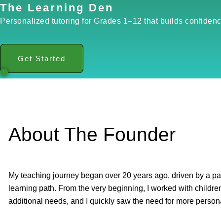
The Learning Den
Personalized tutoring for Grades 1–12 that builds confidenc
Get Started
About The Founder
My teaching journey began over 20 years ago, driven by a pas
learning path. From the very beginning, I worked with children 
additional needs, and I quickly saw the need for more person