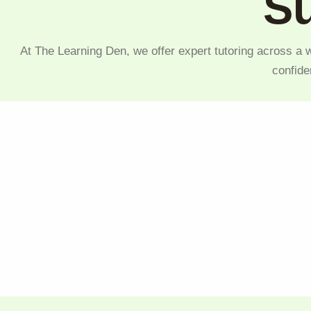
Su
At The Learning Den, we offer expert tutoring across a w
confide