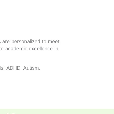
s are personalized to meet
to academic excellence in
ids: ADHD, Autism.