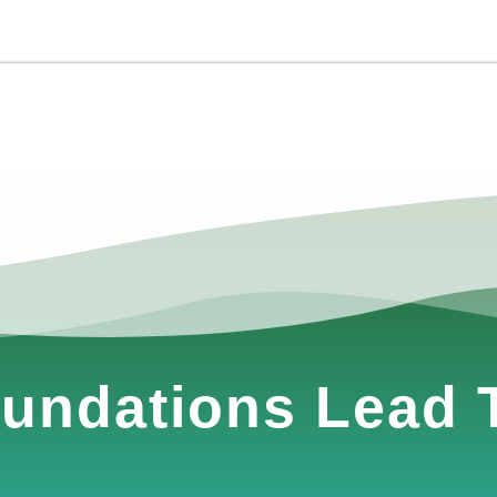
undations Lead T