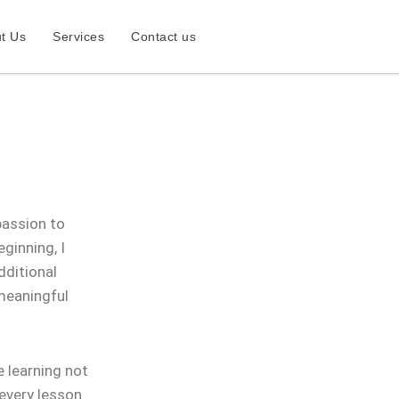
t Us
Services
Contact us
passion to
ginning, I
dditional
 meaningful
 learning not
 every lesson