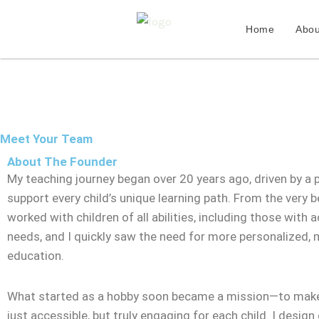
Skip
to
Home
Abou
content
Meet Your Team
About The Founder
My teaching journey began over 20 years ago, driven by a 
support every child’s unique learning path. From the very be
worked with children of all abilities, including those with a
needs, and I quickly saw the need for more personalized,
education.
What started as a hobby soon became a mission—to make
just accessible, but truly engaging for each child. I design