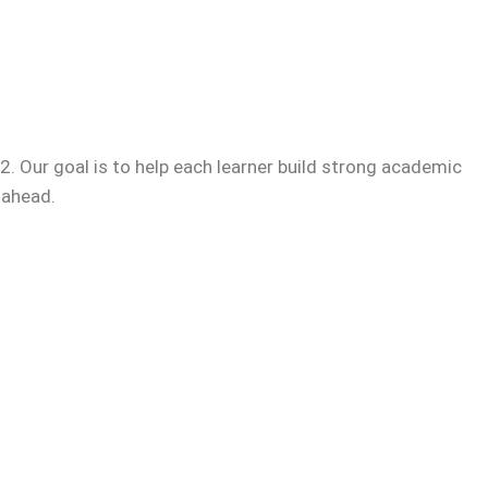
. Our goal is to help each learner build strong academic
 ahead.