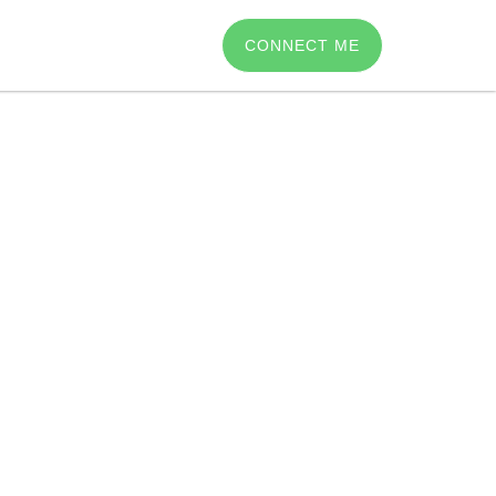
CONNECT ME