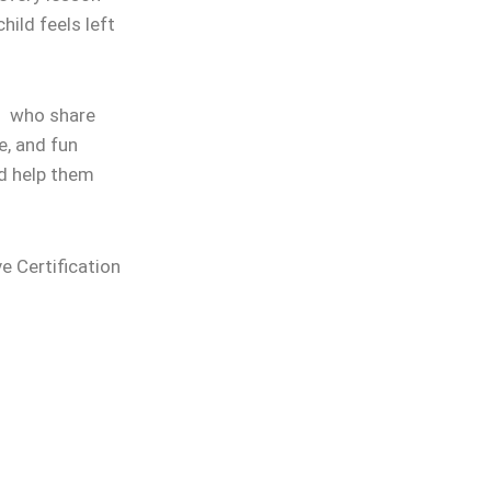
hild feels left
rs who share
e, and fun
nd help them
ve Certification