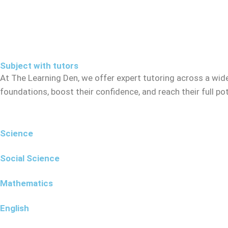
Subject with tutors
At The Learning Den, we offer expert tutoring across a wid
foundations, boost their confidence, and reach their full p
Science
Social Science
Mathematics
English