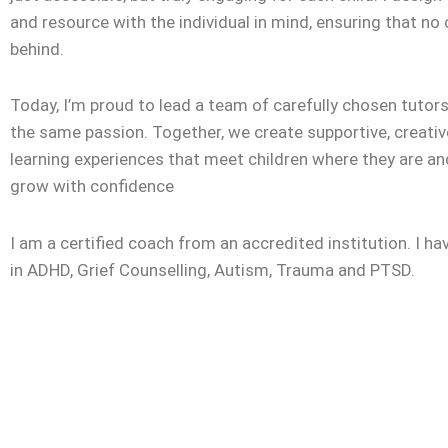
and resource with the individual in mind, ensuring that no c
behind.
Today, I’m proud to lead a team of carefully chosen tuto
the same passion. Together, we create supportive, creativ
learning experiences that meet children where they are a
grow with confidence
I am a certified coach from an accredited institution. I ha
in ADHD, Grief Counselling, Autism, Trauma and PTSD.