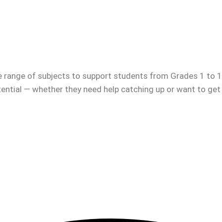
e range of subjects to support students from Grades 1 to 12
otential — whether they need help catching up or want to get