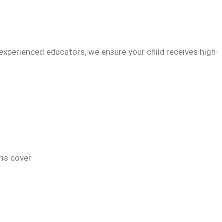
experienced educators, we ensure your child receives high-
ams cover