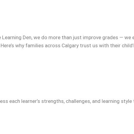
e Learning Den, we do more than just improve grades — we 
 Here’s why families across Calgary trust us with their child
ss each learner’s strengths, challenges, and learning style 