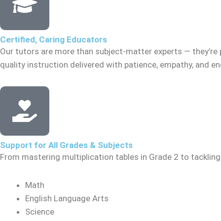
Certified, Caring Educators
Our tutors are more than subject-matter experts — they’re 
quality instruction delivered with patience, empathy, and 
Support for All Grades & Subjects
From mastering multiplication tables in Grade 2 to tacklin
Math
English Language Arts
Science