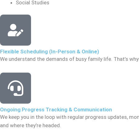
Social Studies
Flexible Scheduling (In-Person & Online)
We understand the demands of busy family life. That’s why 
Ongoing Progress Tracking & Communication
We keep you in the loop with regular progress updates, mon
and where they’re headed.