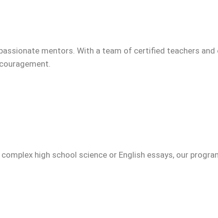
passionate mentors. With a team of certified teachers and 
encouragement.
g complex high school science or English essays, our progr