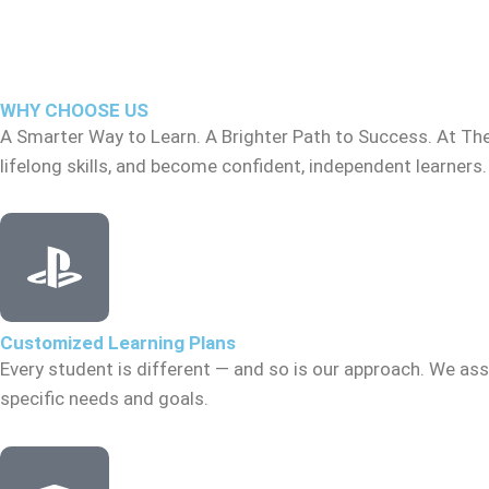
WHY CHOOSE US
A Smarter Way to Learn. A Brighter Path to Success. At Th
lifelong skills, and become confident, independent learners.
Customized Learning Plans
Every student is different — and so is our approach. We asse
specific needs and goals.