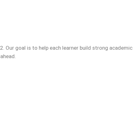
. Our goal is to help each learner build strong academic
 ahead.