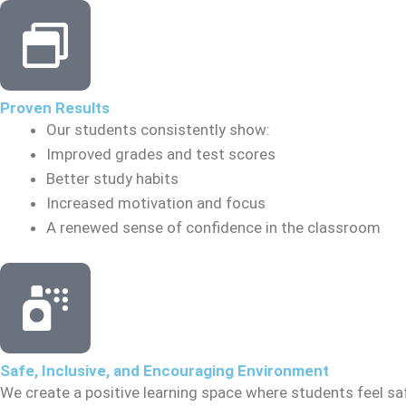
Proven Results
Our students consistently show:
Improved grades and test scores
Better study habits
Increased motivation and focus
A renewed sense of confidence in the classroom
Safe, Inclusive, and Encouraging Environment
We create a positive learning space where students feel sa