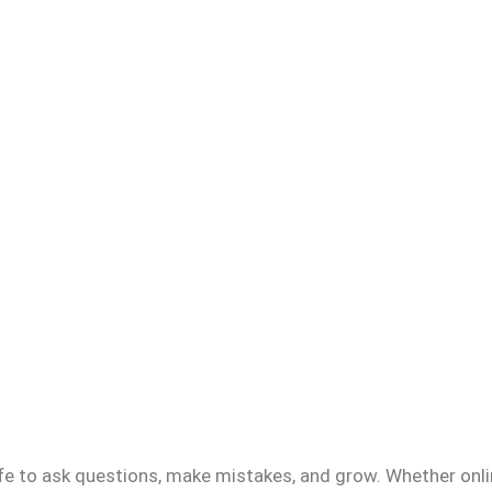
fe to ask questions, make mistakes, and grow. Whether onlin