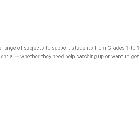
e range of subjects to support students from Grades 1 to 12
otential — whether they need help catching up or want to get