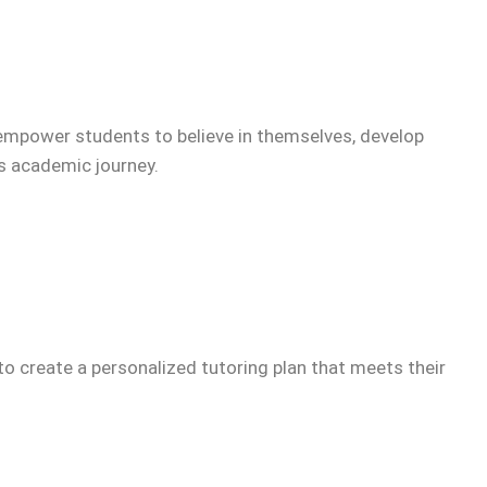
empower students to believe in themselves, develop
’s academic journey.
to create a personalized tutoring plan that meets their