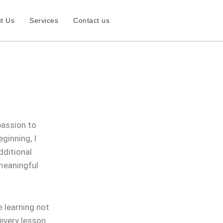
t Us
Services
Contact us
passion to
ginning, I
dditional
 meaningful
 learning not
 every lesson