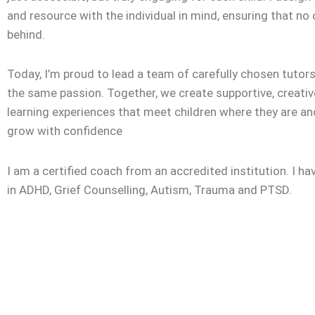
and resource with the individual in mind, ensuring that no c
behind.
Today, I’m proud to lead a team of carefully chosen tuto
the same passion. Together, we create supportive, creativ
learning experiences that meet children where they are a
grow with confidence
I am a certified coach from an accredited institution. I ha
in ADHD, Grief Counselling, Autism, Trauma and PTSD.