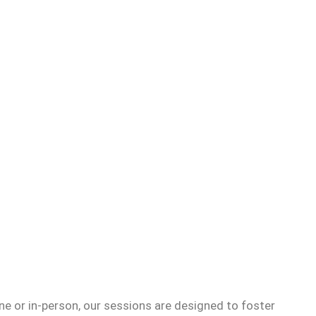
e or in-person, our sessions are designed to foster