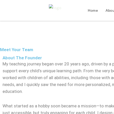
Skip
to
Home
Abou
content
Meet Your Team
About The Founder
My teaching journey began over 20 years ago, driven by a 
support every child’s unique learning path. From the very be
worked with children of all abilities, including those with a
needs, and I quickly saw the need for more personalized,
education.
What started as a hobby soon became a mission—to make
just accessible, but truly engaging for each child. I design