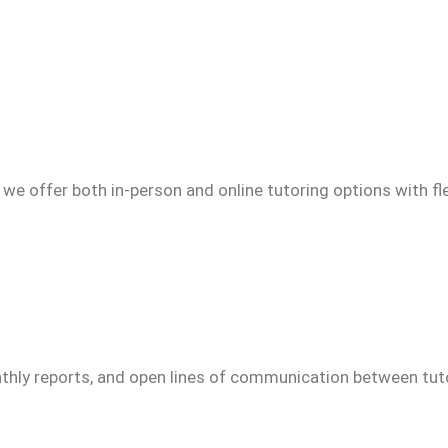
we offer both in-person and online tutoring options with fl
thly reports, and open lines of communication between tuto