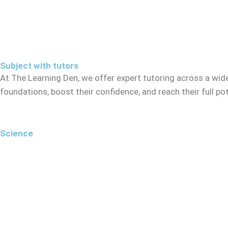
Subject with tutors
At The Learning Den, we offer expert tutoring across a wid
foundations, boost their confidence, and reach their full p
Science