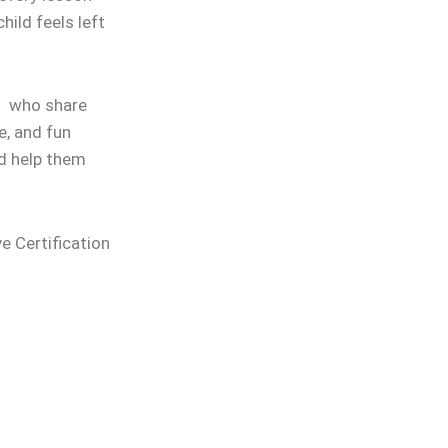
hild feels left
rs who share
e, and fun
nd help them
ve Certification