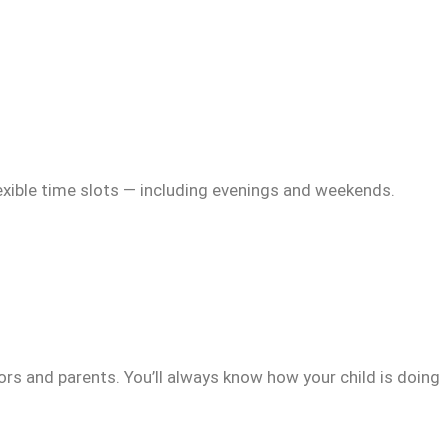
exible time slots — including evenings and weekends.
rs and parents. You’ll always know how your child is doing