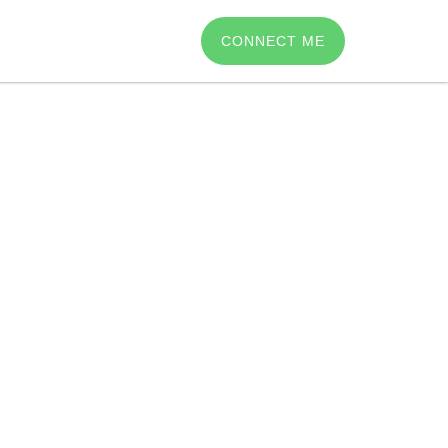
CONNECT ME