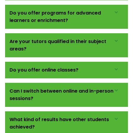
Do you offer programs for advanced
learners or enrichment?
Are your tutors qualified in their subject
areas?
Do you offer online classes?
Can I switch between online and in-person
sessions?
What kind of results have other students
achieved?