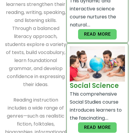
This dynamic and
learners strengthen their
interactive science
reading, writing, speaking,
course nurtures the
and listening skills.
natural….
Through a balanced
READ MORE
literacy approach,
students explore a variety
of texts, build vocabulary,
learn foundational
grammar, and develop
confidence in expressing
their ideas.
Social Science
This comprehensive
Reading instruction
Social Studies course
includes a wide range of
introduces learners to
genres—such as realistic
the fascinating….
fiction, folktales,
READ MORE
biographies, informational