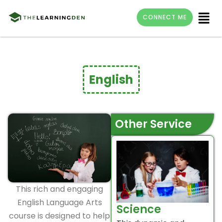
Skip
Menu
CONNECT ME
to
content
English
Other Service
This rich and engaging
English Language Arts
Science
course is designed to help