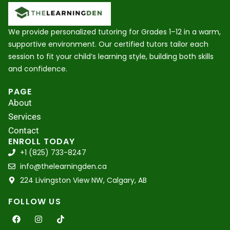
We provide personalized tutoring for Grades 1–12 in a warm,
supportive environment. Our certified tutors tailor each
session to fit your child’s learning style, building both skills
and confidence.
PAGE
About
Services
Contact
ENROLL TODAY
+1 (825) 733-8247
info@thelearningden.ca
224 Livingston View NW, Calgary, AB
FOLLOW US
F
I
T
a
n
i