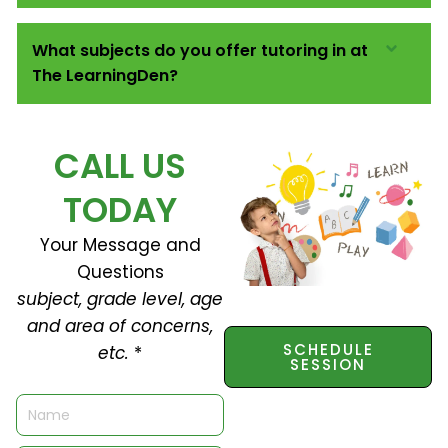
What subjects do you offer tutoring in at
The LearningDen?
CALL US
TODAY
Your Message and
Questions
subject, grade level, age
and area of concerns,
SCHEDULE
etc.
*
SESSION
N
a