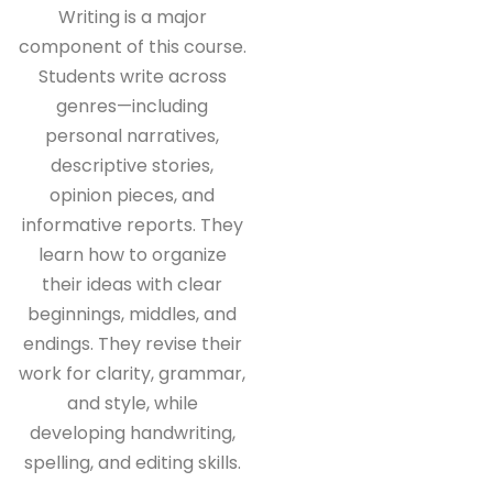
Writing is a major
component of this course.
Students write across
genres—including
personal narratives,
descriptive stories,
opinion pieces, and
informative reports. They
learn how to organize
their ideas with clear
beginnings, middles, and
endings. They revise their
work for clarity, grammar,
and style, while
developing handwriting,
spelling, and editing skills.