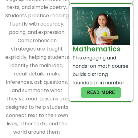
texts, and simple poetry.
Students practice reading
fluently with accuracy,
pacing, and expression.
Comprehension
Mathematics
strategies are taught
explicitly, helping students
This engaging and
identify the main idea,
hands-on math course
recall details, make
builds a strong
inferences, ask questions,
foundation in number….
and summarize what
READ MORE
they’ve read. Lessons are
designed to help students
connect text to their own
lives, other texts, and the
world around them.