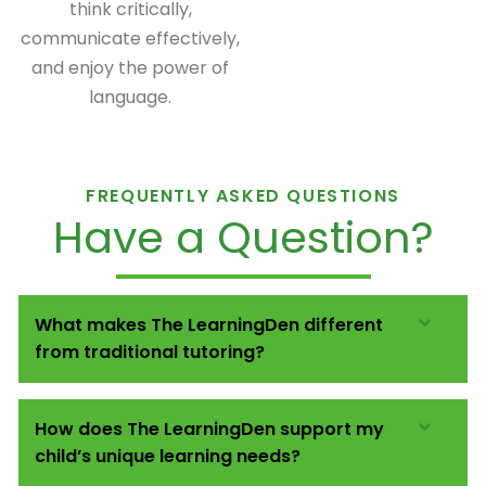
think critically,
communicate effectively,
and enjoy the power of
language.
FREQUENTLY ASKED QUESTIONS
Have a Question?
What makes The LearningDen different
from traditional tutoring?
How does The LearningDen support my
child’s unique learning needs?