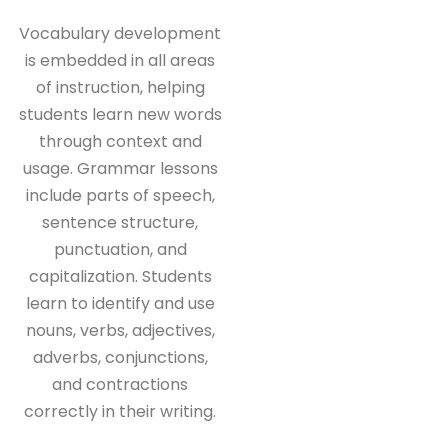
Vocabulary development
is embedded in all areas
of instruction, helping
students learn new words
through context and
usage. Grammar lessons
include parts of speech,
sentence structure,
punctuation, and
capitalization. Students
learn to identify and use
nouns, verbs, adjectives,
adverbs, conjunctions,
and contractions
correctly in their writing.