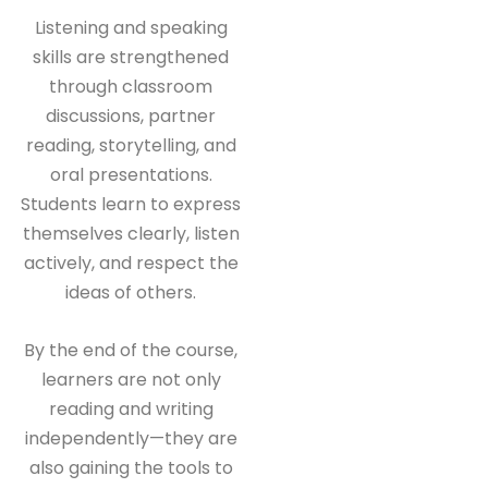
Listening and speaking
skills are strengthened
through classroom
discussions, partner
reading, storytelling, and
oral presentations.
Students learn to express
themselves clearly, listen
actively, and respect the
ideas of others.
By the end of the course,
learners are not only
reading and writing
independently—they are
also gaining the tools to